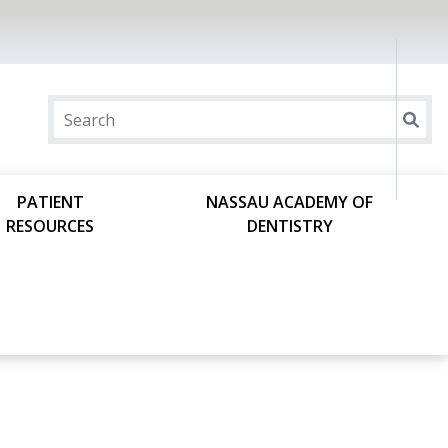
PATIENT
NASSAU ACADEMY OF
RESOURCES
DENTISTRY