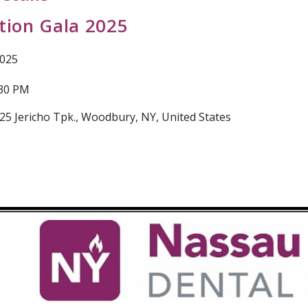
ation Gala 2025
2025
:30 PM
25 Jericho Tpk., Woodbury, NY, United States