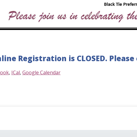
line Registration is CLOSED. Please c
look
ICal
Google Calendar