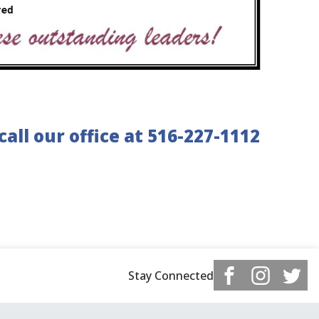
all our office at 516-227-1112
Stay Connected