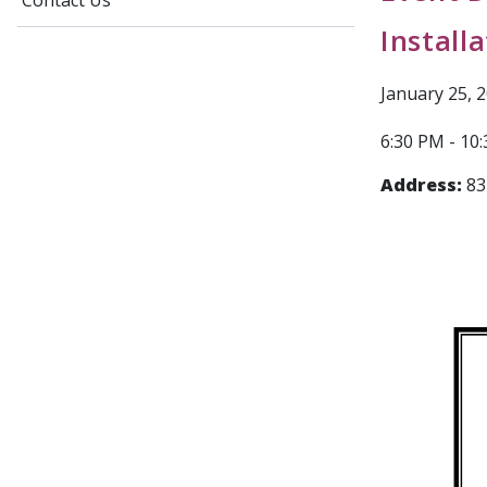
Contact Us
Install
January 25, 
6:30 PM - 10
Address:
83