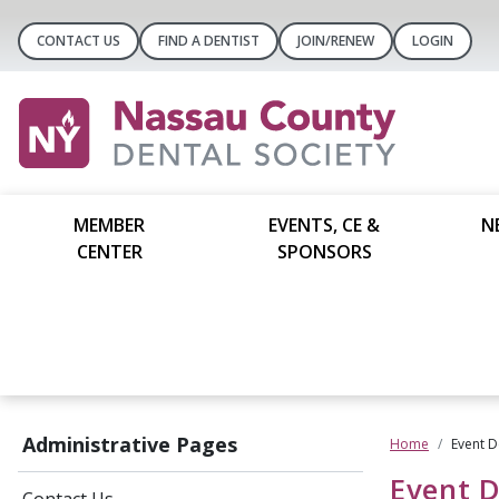
CONTACT US
FIND A DENTIST
JOIN/RENEW
LOGIN
MEMBER
EVENTS, CE &
N
CENTER
SPONSORS
Administrative Pages
Home
Event D
Event D