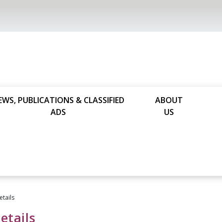
EWS, PUBLICATIONS & CLASSIFIED
ABOUT
ADS
US
etails
etails