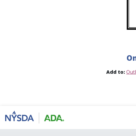
On
Add to:
Out