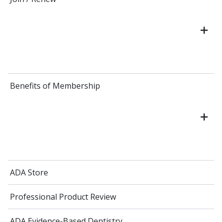
Benefits of Membership
ADA Store
Professional Product Review
ADA Evidence-Based Dentistry