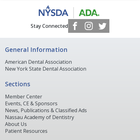
Stay Connected
General Information
American Dental Association
New York State Dental Association
Sections
Member Center
Events, CE & Sponsors
News, Publications & Classified Ads
Nassau Academy of Dentistry
About Us
Patient Resources