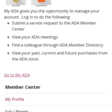
My ADA gives you the opportunity to manage your
account. Log in to do the following:
Submit a service request to the ADA Member
Center
View your ADA meetings
Find a colleague through ADA Member Directory
View your past, current and future purchases from
the ADA store.
Go to My ADA
Member Center
My Profile
Join / Renew