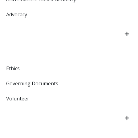
Advocacy
Ethics
Governing Documents
Volunteer