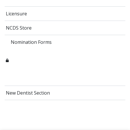
Licensure
NCDS Store
Nomination Forms
New Dentist Section