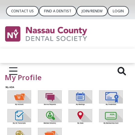
CONTACT US
FIND A DENTIST
JOIN/RENEW
LOGIN
My Profile