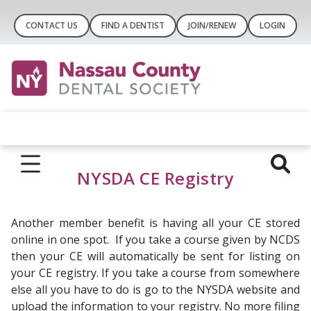
CONTACT US
FIND A DENTIST
JOIN/RENEW
LOGIN
NYSDA CE Registry
Another member benefit is having all your CE stored
online in one spot. If you take a course given by NCDS
then your CE will automatically be sent for listing on
your CE registry. If you take a course from somewhere
else all you have to do is go to the NYSDA website and
upload the information to your registry. No more filing