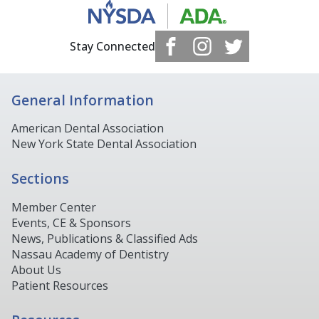
Stay Connected
General Information
American Dental Association
New York State Dental Association
Sections
Member Center
Events, CE & Sponsors
News, Publications & Classified Ads
Nassau Academy of Dentistry
About Us
Patient Resources