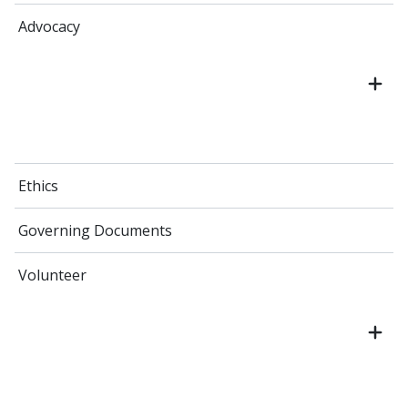
Advocacy
Ethics
Governing Documents
Volunteer