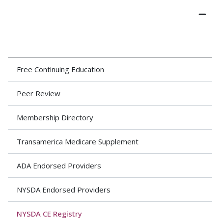
Free Continuing Education
Peer Review
Membership Directory
Transamerica Medicare Supplement
ADA Endorsed Providers
NYSDA Endorsed Providers
NYSDA CE Registry