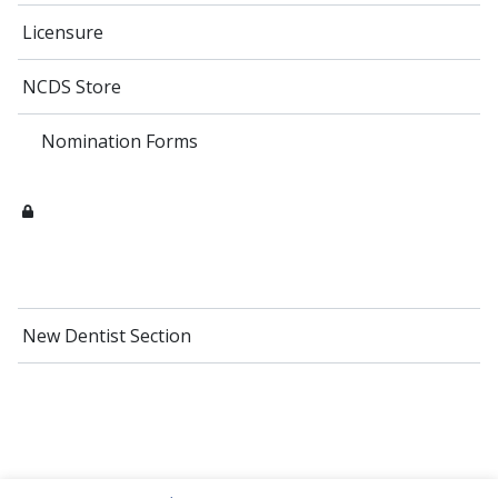
Licensure
NCDS Store
Nomination Forms
New Dentist Section