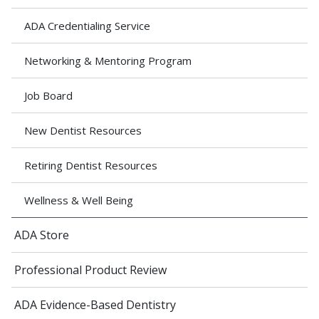
ADA Credentialing Service
Networking & Mentoring Program
Job Board
New Dentist Resources
Retiring Dentist Resources
Wellness & Well Being
ADA Store
Professional Product Review
ADA Evidence-Based Dentistry