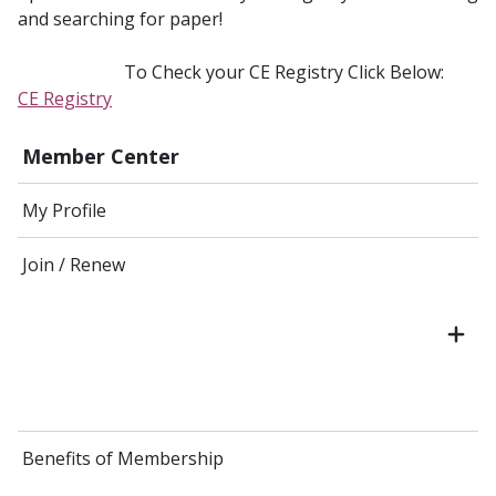
and searching for paper!
To Check your CE Registry Click Below:
CE Registry
Member Center
My Profile
Join / Renew
Benefits of Membership