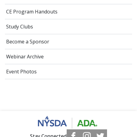
CE Program Handouts
Study Clubs
Become a Sponsor
Webinar Archive
Event Photos
Stay Connected