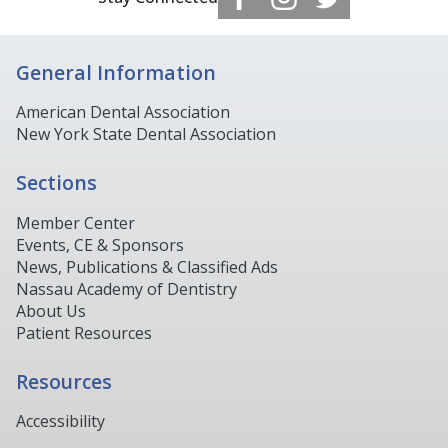
General Information
American Dental Association
New York State Dental Association
Sections
Member Center
Events, CE & Sponsors
News, Publications & Classified Ads
Nassau Academy of Dentistry
About Us
Patient Resources
Resources
Accessibility