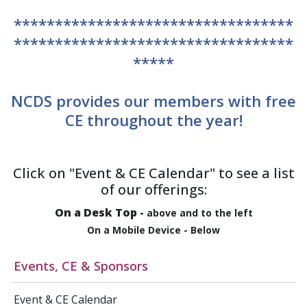
**********************************
**********************************
*****
NCDS provides our members with free
CE throughout the year!
Click on "Event & CE Calendar" to see a list
of our offerings:
On a Desk Top
-
above and to the left
On a Mobile Device
- Below
Events, CE & Sponsors
Event & CE Calendar