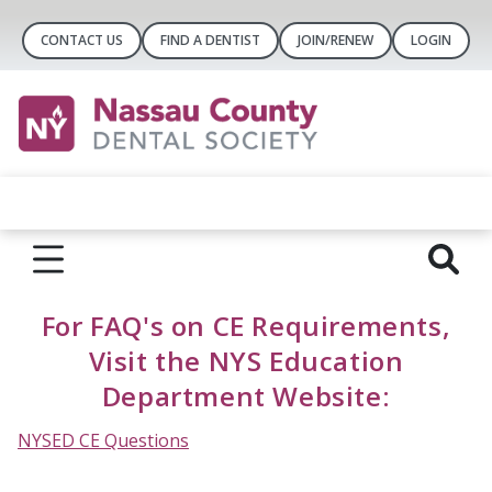
CONTACT US
FIND A DENTIST
JOIN/RENEW
LOGIN
For FAQ's on CE Requirements,
Visit the NYS Education
Department Website:
NYSED CE Questions