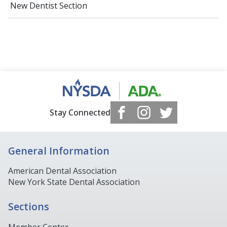
New Dentist Section
Stay Connected
General Information
American Dental Association
New York State Dental Association
Sections
Member Center