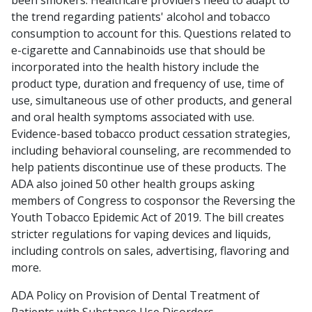
been smokers. Healthcare providers need to adapt to
the trend regarding patients' alcohol and tobacco
consumption to account for this. Questions related to
e-cigarette and Cannabinoids use that should be
incorporated into the health history include the
product type, duration and frequency of use, time of
use, simultaneous use of other products, and general
and oral health symptoms associated with use.
Evidence-based tobacco product cessation strategies,
including behavioral counseling, are recommended to
help patients discontinue use of these products. The
ADA also joined 50 other health groups asking
members of Congress to cosponsor the Reversing the
Youth Tobacco Epidemic Act of 2019. The bill creates
stricter regulations for vaping devices and liquids,
including controls on sales, advertising, flavoring and
more.
ADA Policy on Provision of Dental Treatment of