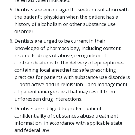
referrals when indicated.
Dentists are encouraged to seek consultation with
the patient’s physician when the patient has a
history of alcoholism or other substance use
disorder.
Dentists are urged to be current in their
knowledge of pharmacology, including content
related to drugs of abuse; recognition of
contraindications to the delivery of epinephrine-
containing local anesthetics; safe prescribing
practices for patients with substance use disorders
—both active and in remission—and management
of patient emergencies that may result from
unforeseen drug interactions.
Dentists are obliged to protect patient
confidentiality of substances abuse treatment
information, in accordance with applicable state
and federal law.