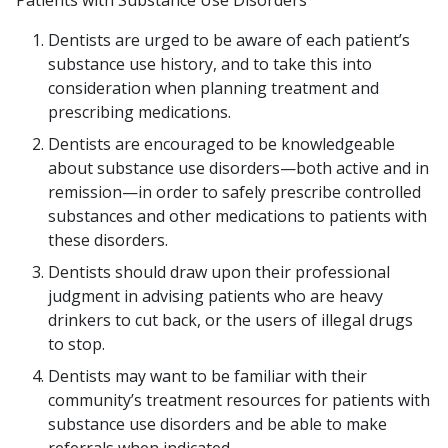
Patients with Substance Use Disorders
Dentists are urged to be aware of each patient’s
substance use history, and to take this into
consideration when planning treatment and
prescribing medications.
Dentists are encouraged to be knowledgeable
about substance use disorders—both active and in
remission—in order to safely prescribe controlled
substances and other medications to patients with
these disorders.
Dentists should draw upon their professional
judgment in advising patients who are heavy
drinkers to cut back, or the users of illegal drugs
to stop.
Dentists may want to be familiar with their
community’s treatment resources for patients with
substance use disorders and be able to make