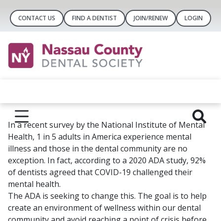
CONTACT US
FIND A DENTIST
JOIN/RENEW
LOGIN
In a recent survey by the National Institute of Mental
Health, 1 in 5 adults in America experience mental
illness and those in the dental community are no
exception. In fact, according to a 2020 ADA study, 92%
of dentists agreed that COVID-19 challenged their
mental health.
The ADA is seeking to change this. The goal is to help
create an environment of wellness within our dental
community and avoid reaching a point of crisis before