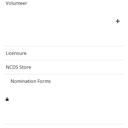
Volunteer
Licensure
NCDS Store
Nomination Forms