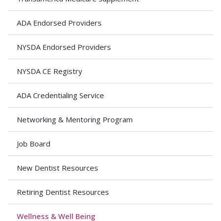
ADA Endorsed Providers
NYSDA Endorsed Providers
NYSDA CE Registry
ADA Credentialing Service
Networking & Mentoring Program
Job Board
New Dentist Resources
Retiring Dentist Resources
Wellness & Well Being