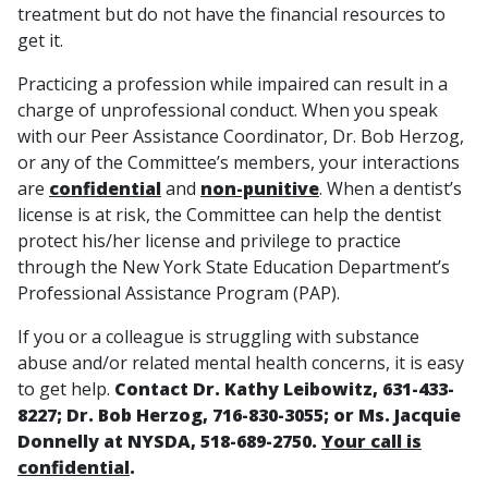
treatment but do not have the financial resources to
get it.
Practicing a profession while impaired can result in a
charge of unprofessional conduct. When you speak
with our Peer Assistance Coordinator, Dr. Bob Herzog,
or any of the Committee’s members, your interactions
are
confidential
and
non-punitive
. When a dentist’s
license is at risk, the Committee can help the dentist
protect his/her license and privilege to practice
through the New York State Education Department’s
Professional Assistance Program (PAP).
If you or a colleague is struggling with substance
abuse and/or related mental health concerns, it is easy
to get help.
Contact Dr. Kathy Leibowitz, 631-433-
8227; Dr. Bob Herzog, 716-830-3055; or Ms. Jacquie
Donnelly at NYSDA, 518-689-2750.
Your call is
confidential
.