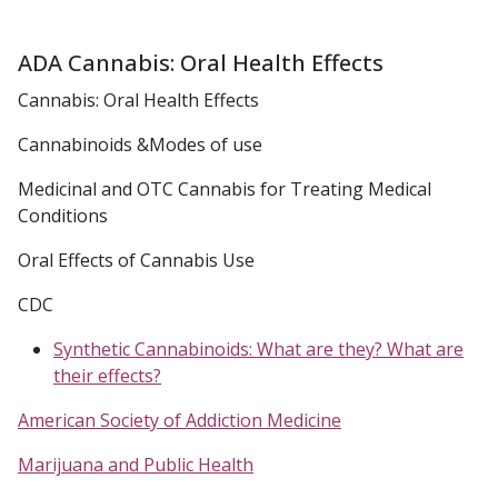
ADA Cannabis: Oral Health Effects
Cannabis: Oral Health Effects
Cannabinoids &Modes of use
Medicinal and OTC Cannabis for Treating Medical
Conditions
Oral Effects of Cannabis Use
CDC
Synthetic Cannabinoids: What are they? What are
their effects?
American Society of Addiction Medicine
Marijuana and Public Health