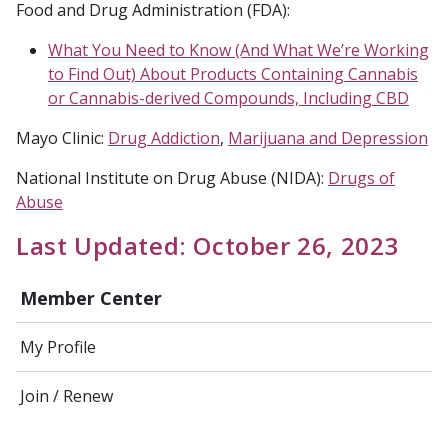
Food and Drug Administration (FDA):
What You Need to Know (And What We’re Working
to Find Out) About Products Containing Cannabis
or Cannabis-derived Compounds, Including CBD
Mayo Clinic:
Drug Addiction
,
Marijuana and Depression
National Institute on Drug Abuse (NIDA):
Drugs of
Abuse
Last Updated: October 26, 2023
Member Center
My Profile
Join / Renew