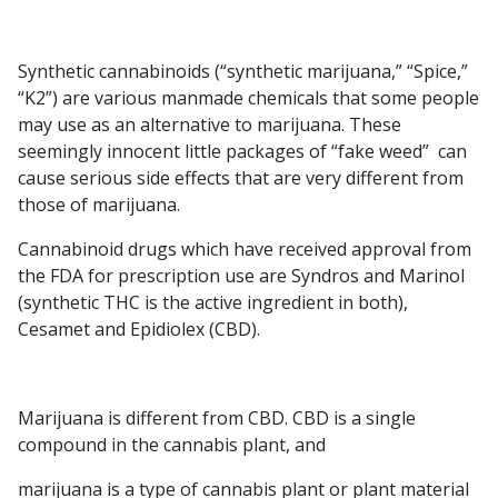
Synthetic cannabinoids (“synthetic marijuana,” “Spice,”
“K2”) are various manmade chemicals that some people
may use as an alternative to marijuana. These
seemingly innocent little packages of “fake weed” can
cause serious side effects that are very different from
those of marijuana.
Cannabinoid drugs which have received approval from
the FDA for prescription use are Syndros and Marinol
(synthetic THC is the active ingredient in both),
Cesamet and Epidiolex (CBD).
Marijuana is different from CBD. CBD is a single
compound in the cannabis plant, and
marijuana is a type of cannabis plant or plant material