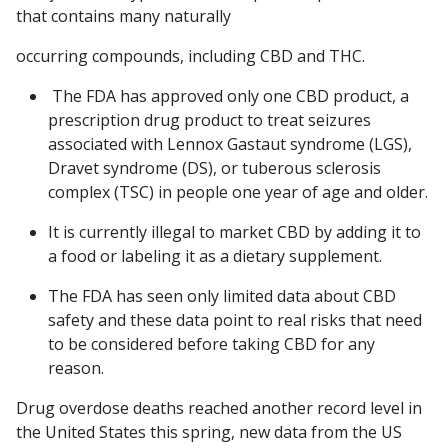
that contains many naturally
occurring compounds, including CBD and THC.
The FDA has approved only one CBD product, a
prescription drug product to treat seizures
associated with Lennox Gastaut syndrome (LGS),
Dravet syndrome (DS), or tuberous sclerosis
complex (TSC) in people one year of age and older.
It is currently illegal to market CBD by adding it to
a food or labeling it as a dietary supplement.
The FDA has seen only limited data about CBD
safety and these data point to real risks that need
to be considered before taking CBD for any
reason.
Drug overdose deaths reached another record level in
the United States this spring, new data from the US