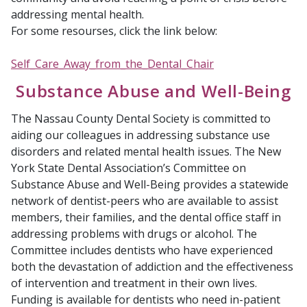
addressing mental health.
For some resourses, click the link below:
Self_Care_Away_from_the_Dental_Chair
Substance Abuse and Well-Being
The Nassau County
Dental Society is committed to
aiding our colleagues in addressing substance use
disorders and related mental health issues. The New
York State Dental Association’s Committee on
Substance Abuse and Well-Being provides a statewide
network of dentist-peers who are available to assist
members, their families, and the dental office staff in
addressing problems with drugs or alcohol. The
Committee includes dentists who have experienced
both the devastation of addiction and the effectiveness
of intervention and treatment in their own lives.
Funding is available for dentists who need in-patient