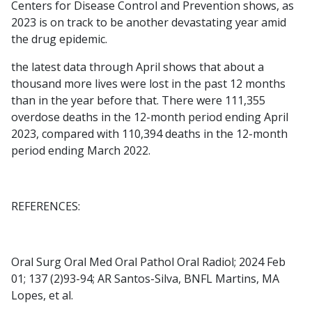
Centers for Disease Control and Prevention shows, as
2023 is on track to be another devastating year amid
the drug epidemic.
the latest data through April shows that about a
thousand more lives were lost in the past 12 months
than in the year before that. There were 111,355
overdose deaths in the 12-month period ending April
2023, compared with 110,394 deaths in the 12-month
period ending March 2022.
REFERENCES:
Oral Surg Oral Med Oral Pathol Oral Radiol; 2024 Feb
01; 137 (2)93-94; AR Santos-Silva, BNFL Martins, MA
Lopes, et al.