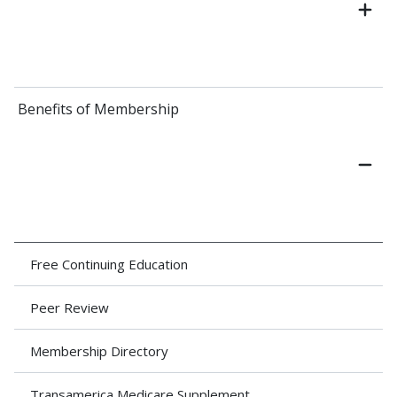
Benefits of Membership
Free Continuing Education
Peer Review
Membership Directory
Transamerica Medicare Supplement