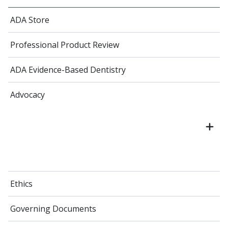
ADA Store
Professional Product Review
ADA Evidence-Based Dentistry
Advocacy
Ethics
Governing Documents