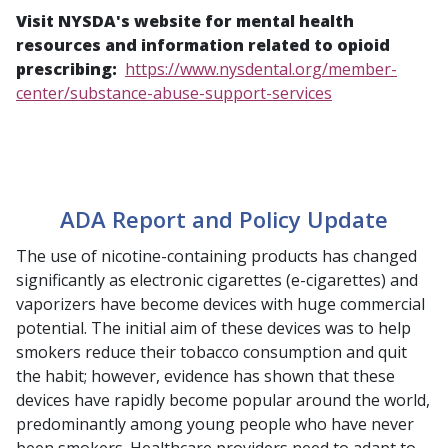
Visit NYSDA's website for mental health
resources and information related to opioid
prescribing:
https://www.nysdental.org/member-
center/substance-abuse-support-services
ADA Report and Policy Update
The use of nicotine-containing products has changed
significantly as electronic cigarettes (e-cigarettes) and
vaporizers have become devices with huge commercial
potential. The initial aim of these devices was to help
smokers reduce their tobacco consumption and quit
the habit; however, evidence has shown that these
devices have rapidly become popular around the world,
predominantly among young people who have never