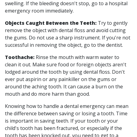
swelling. If the bleeding doesn't stop, go to a hospital
emergency room immediately.
Objects Caught Between the Teeth:
Try to gently
remove the object with dental floss and avoid cutting
the gums. Do not use a sharp instrument. If you're not
successful in removing the object, go to the dentist.
Toothache:
Rinse the mouth with warm water to
clean it out. Make sure food or foreign objects aren't
lodged around the tooth by using dental floss. Don't
ever put aspirin or any painkiller on the gums or
around the aching tooth. It can cause a burn on the
mouth and do more harm than good.
Knowing how to handle a dental emergency can mean
the difference between saving or losing a tooth. Time
is important in saving teeth. If your tooth or your
child's tooth has been fractured, or especially if the
tooth has been knocked out, you need to get to a