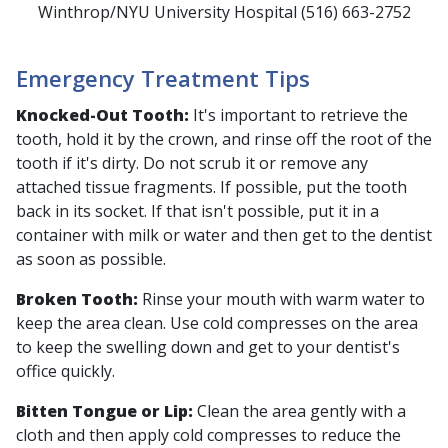
Winthrop/NYU University Hospital (516) 663-2752
Emergency Treatment Tips
Knocked-Out Tooth:
It's important to retrieve the
tooth, hold it by the crown, and rinse off the root of the
tooth if it's dirty. Do not scrub it or remove any
attached tissue fragments. If possible, put the tooth
back in its socket. If that isn't possible, put it in a
container with milk or water and then get to the dentist
as soon as possible.
Broken Tooth:
Rinse your mouth with warm water to
keep the area clean. Use cold compresses on the area
to keep the swelling down and get to your dentist's
office quickly.
Bitten Tongue or Lip:
Clean the area gently with a
cloth and then apply cold compresses to reduce the