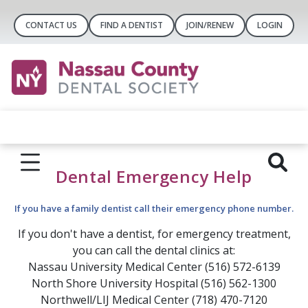
CONTACT US
FIND A DENTIST
JOIN/RENEW
LOGIN
Dental Emergency Help
If you have a family dentist call their emergency phone number.
If you don't have a dentist, for emergency treatment,
you can call the dental clinics at:
Nassau University Medical Center (516) 572-6139
North Shore University Hospital (516) 562-1300
Northwell/LIJ Medical Center (718) 470-7120