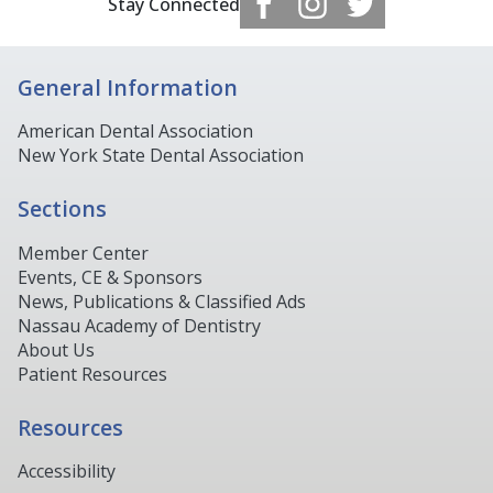
Stay Connected
General Information
American Dental Association
New York State Dental Association
Sections
Member Center
Events, CE & Sponsors
News, Publications & Classified Ads
Nassau Academy of Dentistry
About Us
Patient Resources
Resources
Accessibility