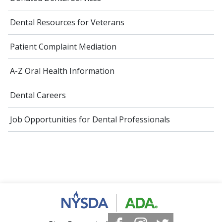
Dental Resources for Veterans
Patient Complaint Mediation
A-Z Oral Health Information
Dental Careers
Job Opportunities for Dental Professionals