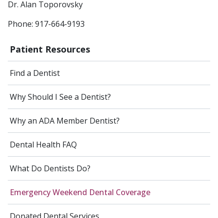
Dr. Alan Toporovsky
Phone: 917-664-9193
Patient Resources
Find a Dentist
Why Should I See a Dentist?
Why an ADA Member Dentist?
Dental Health FAQ
What Do Dentists Do?
Emergency Weekend Dental Coverage
Donated Dental Services