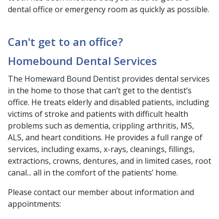
dental office or emergency room as quickly as possible.
Can't get to an office?
Homebound Dental Services
The Homeward Bound Dentist provides dental services
in the home to those that can’t get to the dentist’s
office. He treats elderly and disabled patients, including
victims of stroke and patients with difficult health
problems such as dementia, crippling arthritis, MS,
ALS, and heart conditions. He provides a full range of
services, including exams, x-rays, cleanings, fillings,
extractions, crowns, dentures, and in limited cases, root
canal... all in the comfort of the patients’ home.
Please contact our member about information and
appointments: