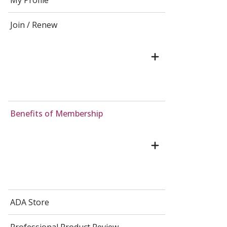
My Profile
Join / Renew
Benefits of Membership
ADA Store