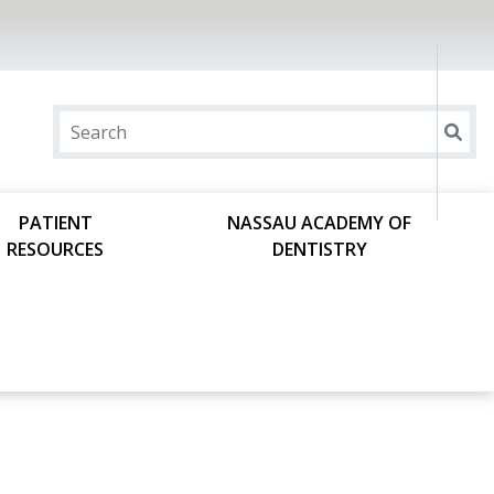
PATIENT
NASSAU ACADEMY OF
RESOURCES
DENTISTRY