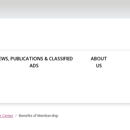
EWS, PUBLICATIONS & CLASSIFIED
ABOUT
ADS
US
 Center
Benefits of Membership