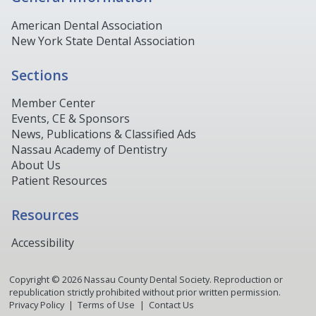
American Dental Association
New York State Dental Association
Sections
Member Center
Events, CE & Sponsors
News, Publications & Classified Ads
Nassau Academy of Dentistry
About Us
Patient Resources
Resources
Accessibility
Copyright ©
2026
Nassau County Dental Society. Reproduction or
republication strictly prohibited without prior written permission.
Privacy Policy
Terms of Use
Contact Us