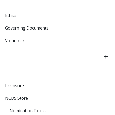
Ethics
Governing Documents
Volunteer
Licensure
NCDS Store
Nomination Forms