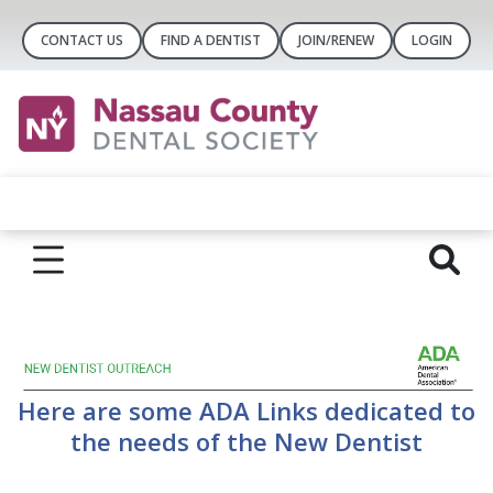
CONTACT US
FIND A DENTIST
JOIN/RENEW
LOGIN
Here are some ADA Links dedicated to
the needs of the New Dentist