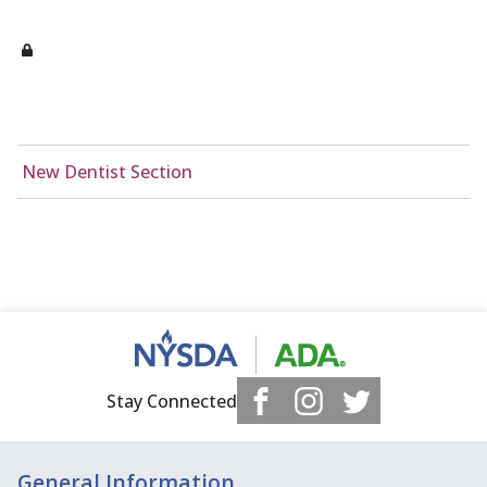
New Dentist Section
Stay Connected
General Information