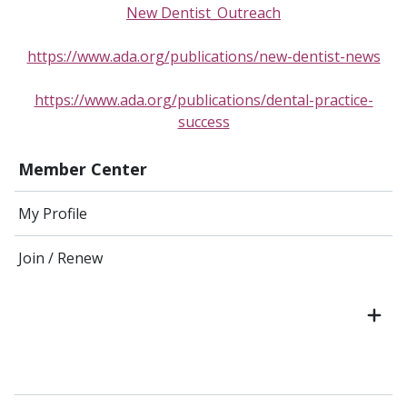
New Dentist_Outreach
https://www.ada.org/publications/new-dentist-news
https://www.ada.org/publications/dental-practice-
success
Member Center
My Profile
Join / Renew