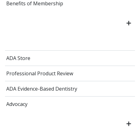
Benefits of Membership
ADA Store
Professional Product Review
ADA Evidence-Based Dentistry
Advocacy