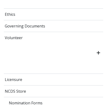
Ethics
Governing Documents
Volunteer
Licensure
NCDS Store
Nomination Forms