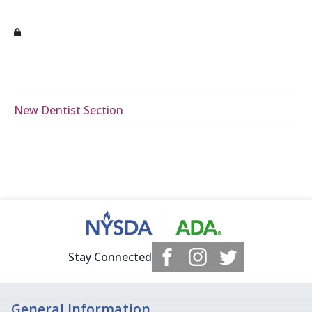
New Dentist Section
Stay Connected
General Information