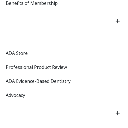
Benefits of Membership
ADA Store
Professional Product Review
ADA Evidence-Based Dentistry
Advocacy