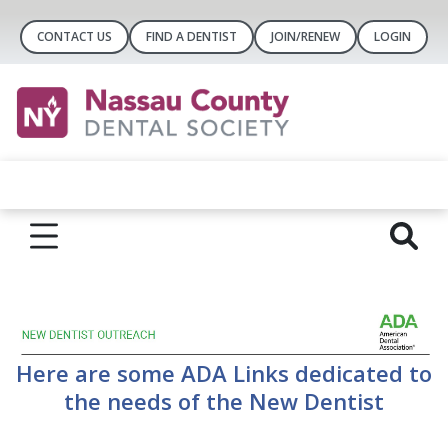
CONTACT US
FIND A DENTIST
JOIN/RENEW
LOGIN
Here are some ADA Links dedicated to
the needs of the New Dentist