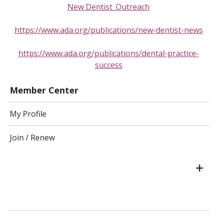
New Dentist_Outreach
https://www.ada.org/publications/new-dentist-news
https://www.ada.org/publications/dental-practice-
success
Member Center
My Profile
Join / Renew