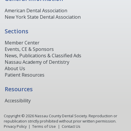
American Dental Association
New York State Dental Association
Sections
Member Center
Events, CE & Sponsors
News, Publications & Classified Ads
Nassau Academy of Dentistry
About Us
Patient Resources
Resources
Accessibility
Copyright ©
2026
Nassau County Dental Society. Reproduction or
republication strictly prohibited without prior written permission.
Privacy Policy
Terms of Use
Contact Us