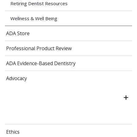
Retiring Dentist Resources
Wellness & Well Being
ADA Store
Professional Product Review
ADA Evidence-Based Dentistry
Advocacy
Ethics