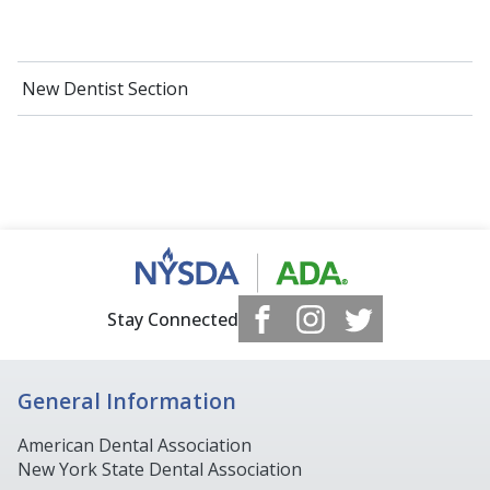
New Dentist Section
Stay Connected
General Information
American Dental Association
New York State Dental Association