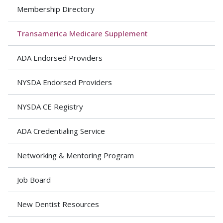
Membership Directory
Transamerica Medicare Supplement
ADA Endorsed Providers
NYSDA Endorsed Providers
NYSDA CE Registry
ADA Credentialing Service
Networking & Mentoring Program
Job Board
New Dentist Resources