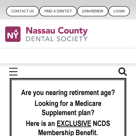
CONTACT US
FIND A DENTIST
JOIN/RENEW
LOGIN