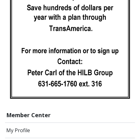
Member Center
My Profile