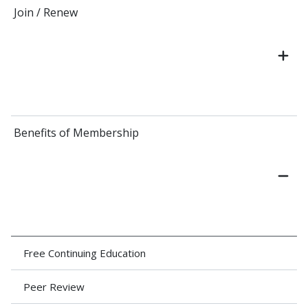
Join / Renew
Benefits of Membership
Free Continuing Education
Peer Review