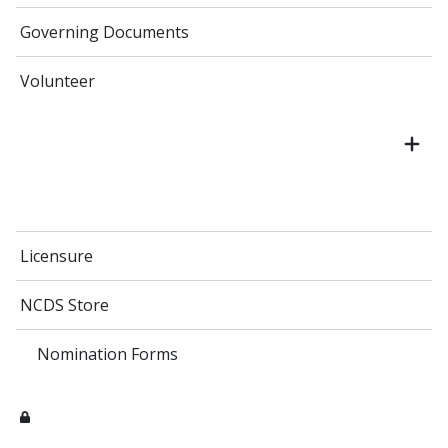
Governing Documents
Volunteer
Licensure
NCDS Store
Nomination Forms