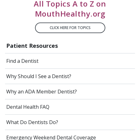
All Topics A to Z on
MouthHealthy.org
CLICK HERE FOR TOPICS
Patient Resources
Find a Dentist
Why Should I See a Dentist?
Why an ADA Member Dentist?
Dental Health FAQ
What Do Dentists Do?
Emergency Weekend Dental Coverage