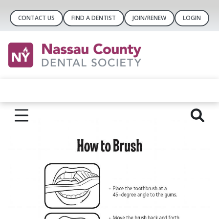
CONTACT US
FIND A DENTIST
JOIN/RENEW
LOGIN