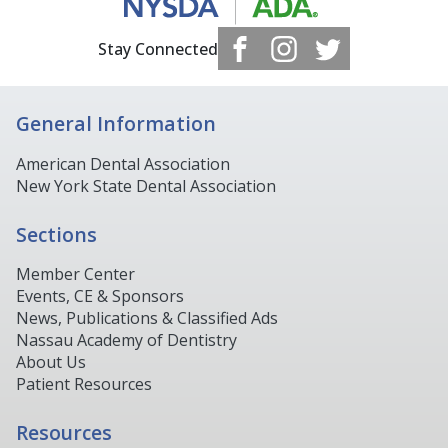
Stay Connected
General Information
American Dental Association
New York State Dental Association
Sections
Member Center
Events, CE & Sponsors
News, Publications & Classified Ads
Nassau Academy of Dentistry
About Us
Patient Resources
Resources