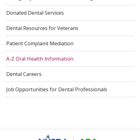
Donated Dental Services
Dental Resources for Veterans
Patient Complaint Mediation
A-Z Oral Health Information
Dental Careers
Job Opportunities for Dental Professionals