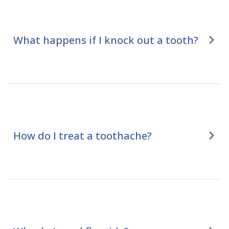
What happens if I knock out a tooth?
How do I treat a toothache?