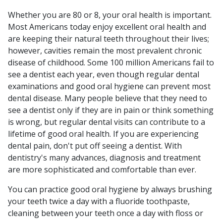
Whether you are 80 or 8, your oral health is important.
Most Americans today enjoy excellent oral health and
are keeping their natural teeth throughout their lives;
however, cavities remain the most prevalent chronic
disease of childhood. Some 100 million Americans fail to
see a dentist each year, even though regular dental
examinations and good oral hygiene can prevent most
dental disease. Many people believe that they need to
see a dentist only if they are in pain or think something
is wrong, but regular dental visits can contribute to a
lifetime of good oral health. If you are experiencing
dental pain, don't put off seeing a dentist. With
dentistry's many advances, diagnosis and treatment
are more sophisticated and comfortable than ever.
You can practice good oral hygiene by always brushing
your teeth twice a day with a fluoride toothpaste,
cleaning between your teeth once a day with floss or