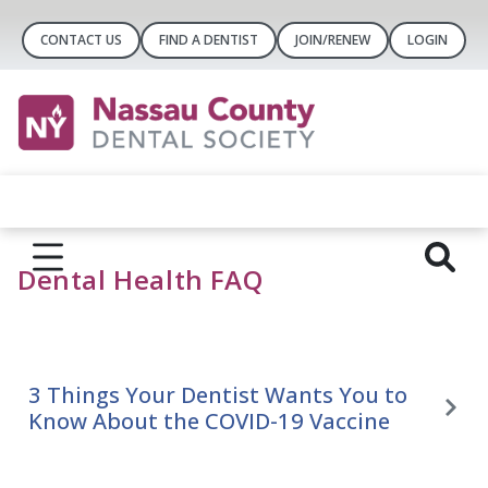
CONTACT US
FIND A DENTIST
JOIN/RENEW
LOGIN
Dental Health FAQ
3 Things Your Dentist Wants You to
Know About the COVID-19 Vaccine