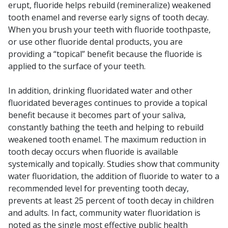
erupt, fluoride helps rebuild (remineralize) weakened
tooth enamel and reverse early signs of tooth decay.
When you brush your teeth with fluoride toothpaste,
or use other fluoride dental products, you are
providing a “topical” benefit because the fluoride is
applied to the surface of your teeth.
In addition, drinking fluoridated water and other
fluoridated beverages continues to provide a topical
benefit because it becomes part of your saliva,
constantly bathing the teeth and helping to rebuild
weakened tooth enamel. The maximum reduction in
tooth decay occurs when fluoride is available
systemically and topically. Studies show that community
water fluoridation, the addition of fluoride to water to a
recommended level for preventing tooth decay,
prevents at least 25 percent of tooth decay in children
and adults. In fact, community water fluoridation is
noted as the single most effective public health