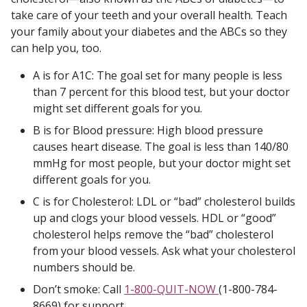
take care of your teeth and your overall health. Teach
your family about your diabetes and the ABCs so they
can help you, too.
A is for A1C: The goal set for many people is less
than 7 percent for this blood test, but your doctor
might set different goals for you.
B is for Blood pressure: High blood pressure
causes heart disease. The goal is less than 140/80
mmHg for most people, but your doctor might set
different goals for you.
C is for Cholesterol: LDL or “bad” cholesterol builds
up and clogs your blood vessels. HDL or “good”
cholesterol helps remove the “bad” cholesterol
from your blood vessels. Ask what your cholesterol
numbers should be.
Don’t smoke: Call
1-800-QUIT-NOW
(1-800-784-
8669) for support.