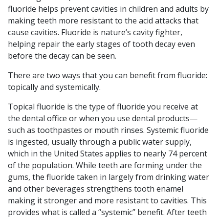
fluoride helps prevent cavities in children and adults by
making teeth more resistant to the acid attacks that
cause cavities. Fluoride is nature’s cavity fighter,
helping repair the early stages of tooth decay even
before the decay can be seen.
There are two ways that you can benefit from fluoride:
topically and systemically.
Topical fluoride is the type of fluoride you receive at
the dental office or when you use dental products—
such as toothpastes or mouth rinses. Systemic fluoride
is ingested, usually through a public water supply,
which in the United States applies to nearly 74 percent
of the population. While teeth are forming under the
gums, the fluoride taken in largely from drinking water
and other beverages strengthens tooth enamel
making it stronger and more resistant to cavities. This
provides what is called a “systemic” benefit. After teeth