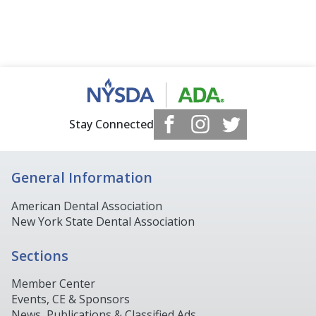
Stay Connected
General Information
American Dental Association
New York State Dental Association
Sections
Member Center
Events, CE & Sponsors
News, Publications & Classified Ads