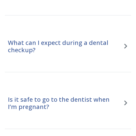
What can I expect during a dental
checkup?
Is it safe to go to the dentist when
I’m pregnant?