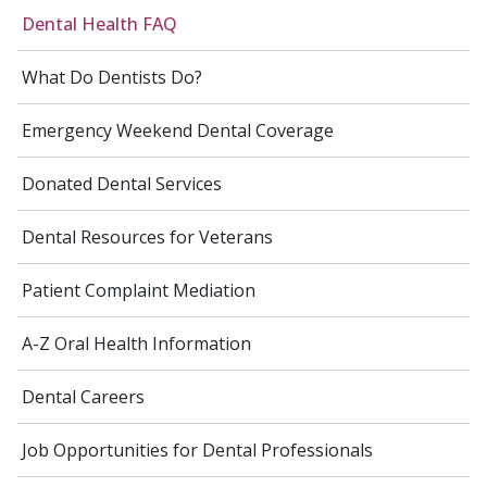
Dental Health FAQ
What Do Dentists Do?
Emergency Weekend Dental Coverage
Donated Dental Services
Dental Resources for Veterans
Patient Complaint Mediation
A-Z Oral Health Information
Dental Careers
Job Opportunities for Dental Professionals