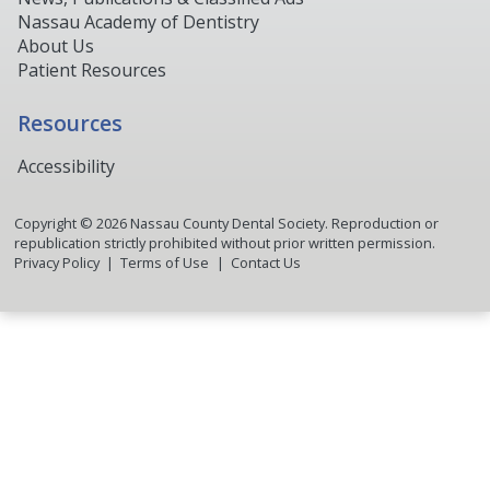
Nassau Academy of Dentistry
About Us
Patient Resources
Resources
Accessibility
Copyright ©
2026
Nassau County Dental Society. Reproduction or
republication strictly prohibited without prior written permission.
Privacy Policy
Terms of Use
Contact Us