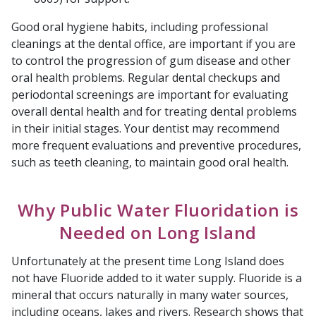
Good oral hygiene habits, including professional
cleanings at the dental office, are important if you are
to control the progression of gum disease and other
oral health problems. Regular dental checkups and
periodontal screenings are important for evaluating
overall dental health and for treating dental problems
in their initial stages. Your dentist may recommend
more frequent evaluations and preventive procedures,
such as teeth cleaning, to maintain good oral health.
Why Public Water Fluoridation is
Needed on Long Island
Unfortunately at the present time Long Island does
not have Fluoride added to it water supply. Fluoride is a
mineral that occurs naturally in many water sources,
including oceans, lakes and rivers. Research shows that