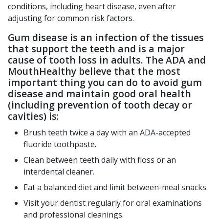
conditions, including heart disease, even after
adjusting for common risk factors.
Gum disease is an infection of the tissues
that support the teeth and is a major
cause of tooth loss in adults. The ADA and
MouthHealthy believe that the most
important thing you can do to avoid gum
disease and maintain good oral health
(including prevention of tooth decay or
cavities) is:
Brush teeth twice a day with an ADA-accepted
fluoride toothpaste.
Clean between teeth daily with floss or an
interdental cleaner.
Eat a balanced diet and limit between-meal snacks.
Visit your dentist regularly for oral examinations
and professional cleanings.