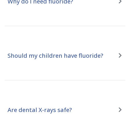
Why do I need fluoride?
Should my children have fluoride?
Are dental X-rays safe?