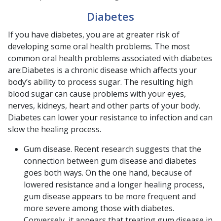
Diabetes
If you have diabetes, you are at greater risk of
developing some oral health problems. The most
common oral health problems associated with diabetes
are:Diabetes is a chronic disease which affects your
body’s ability to process sugar. The resulting high
blood sugar can cause problems with your eyes,
nerves, kidneys, heart and other parts of your body.
Diabetes can lower your resistance to infection and can
slow the healing process.
Gum disease. Recent research suggests that the
connection between gum disease and diabetes
goes both ways. On the one hand, because of
lowered resistance and a longer healing process,
gum disease appears to be more frequent and
more severe among those with diabetes.
Conversely, it appears that treating gum disease in