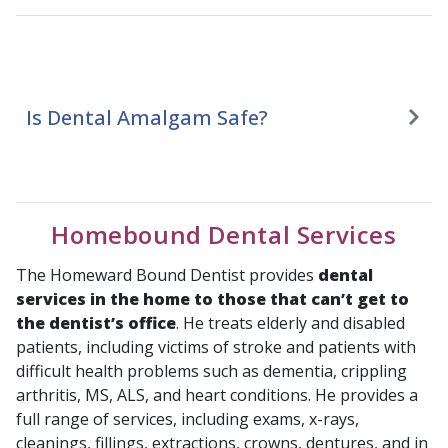
Is Dental Amalgam Safe?
Homebound Dental Services
The Homeward Bound Dentist provides
dental
services in the home to those that can’t get to
the dentist’s office
. He treats elderly and disabled
patients, including victims of stroke and patients with
difficult health problems such as dementia, crippling
arthritis, MS, ALS, and heart conditions. He provides a
full range of services, including exams, x-rays,
cleanings, fillings, extractions, crowns, dentures, and in