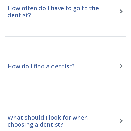
How often do I have to go to the
dentist?
How do I find a dentist?
What should I look for when
choosing a dentist?