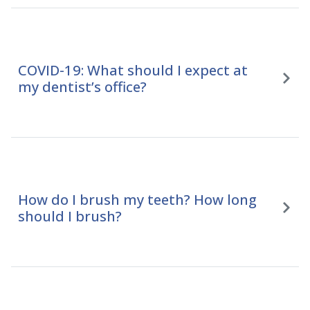
COVID-19: What should I expect at
my dentist’s office?
How do I brush my teeth? How long
should I brush?