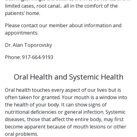
limited cases, root canal... all in the comfort of the
patients’ home.
Please contact our member about information and
appointments:
Dr. Alan Toporovsky
Phone: 917-664-9193
Oral Health and Systemic Health
Oral health touches every aspect of our lives but is
often taken for granted. Your mouth is a window into
the health of your body. It can show signs of
nutritional deficiencies or general infection. Systemic
diseases, those that affect the entire body, may first
become apparent because of mouth lesions or other
oral problems.