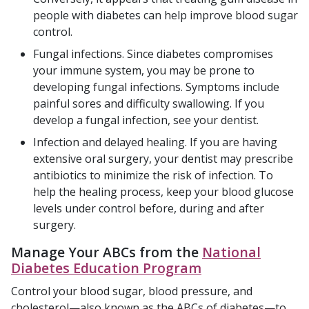
people with diabetes can help improve blood sugar
control.
Fungal infections. Since diabetes compromises
your immune system, you may be prone to
developing fungal infections. Symptoms include
painful sores and difficulty swallowing. If you
develop a fungal infection, see your dentist.
Infection and delayed healing. If you are having
extensive oral surgery, your dentist may prescribe
antibiotics to minimize the risk of infection. To
help the healing process, keep your blood glucose
levels under control before, during and after
surgery.
Manage Your ABCs from the
National
Diabetes Education Program
Control your blood sugar, blood pressure, and
cholesterol—also known as the ABCs of diabetes—to