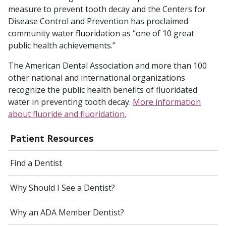
measure to prevent tooth decay and the Centers for
Disease Control and Prevention has proclaimed
community water fluoridation as “one of 10 great
public health achievements.”
The American Dental Association and more than 100
other national and international organizations
recognize the public health benefits of fluoridated
water in preventing tooth decay.
More
information
about fluoride and fluoridation
.
Patient Resources
Find a Dentist
Why Should I See a Dentist?
Why an ADA Member Dentist?