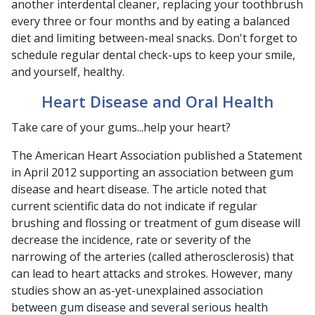
another interdental cleaner, replacing your toothbrush
every three or four months and by eating a balanced
diet and limiting between-meal snacks. Don't forget to
schedule regular dental check-ups to keep your smile,
and yourself, healthy.
Heart Disease and Oral Health
Take care of your gums...help your heart?
The American Heart Association published a Statement
in April 2012 supporting an association between gum
disease and heart disease. The article noted that
current scientific data do not indicate if regular
brushing and flossing or treatment of gum disease will
decrease the incidence, rate or severity of the
narrowing of the arteries (called atherosclerosis) that
can lead to heart attacks and strokes. However, many
studies show an as-yet-unexplained association
between gum disease and several serious health