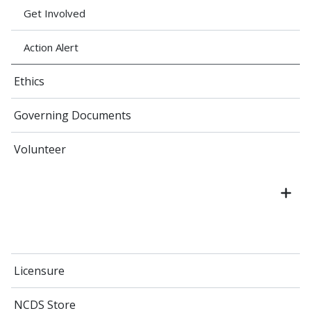
Get Involved
Action Alert
Ethics
Governing Documents
Volunteer
Licensure
NCDS Store