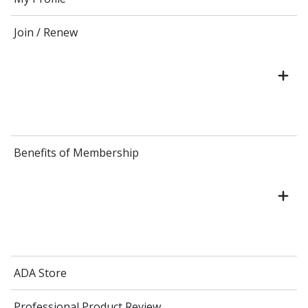
Join / Renew
Benefits of Membership
ADA Store
Professional Product Review