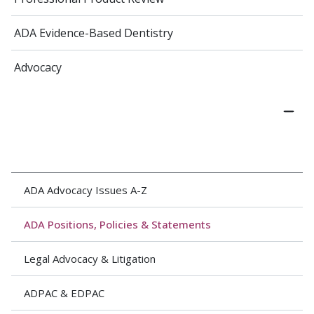
ADA Evidence-Based Dentistry
Advocacy
ADA Advocacy Issues A-Z
ADA Positions, Policies & Statements
Legal Advocacy & Litigation
ADPAC & EDPAC