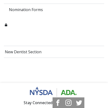
Nomination Forms
New Dentist Section
Stay Connected