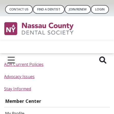
CONTACT US
FIND A DENTIST
JOIN/RENEW
LOGIN
ADA Current Policies
Advocacy Issues
Stay Informed
Member Center
My Profile