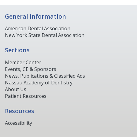
General Information
American Dental Association
New York State Dental Association
Sections
Member Center
Events, CE & Sponsors
News, Publications & Classified Ads
Nassau Academy of Dentistry
About Us
Patient Resources
Resources
Accessibility