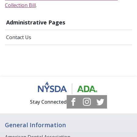
Collection Bill
.
Administrative Pages
Contact Us
Stay Connected
General Information