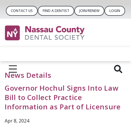
CONTACT US
FIND A DENTIST
JOIN/RENEW
LOGIN
News Details
Governor Hochul Signs Into Law
Bill to Collect Practice
Information as Part of Licensure
Apr 8, 2024