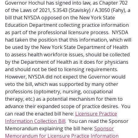
Governor Hochul has signed into law, as Chapter 702
of the Laws of 2021, S.3543 (Stavisky) / A.3050 (Fahy), a
bill that NYSDA opposed on the New York State
Education Department collecting practice information
as part of the professional licensure process. NYSDA
had taken the position that this information, which will
be used by the New York State Department of Health
to assess health workforce issues, should be collected
by the Department of Health as it does for physicians
and should not be tied to licensing requirements.
However, NYSDA did not expect the Governor would
veto the bill, which was supported by many other
professions (optometry, nursing, occupational
therapy, etc.) as a potential mechanism for them to
advance their expanded scope of practice desires. You
can read the enacted bill here:
Licensure Practice
Information Collection Bill
. You can read the Sponsor
Memorandum explaining the bill here:
Sponsor
Memorandum for Licensure Practice Information