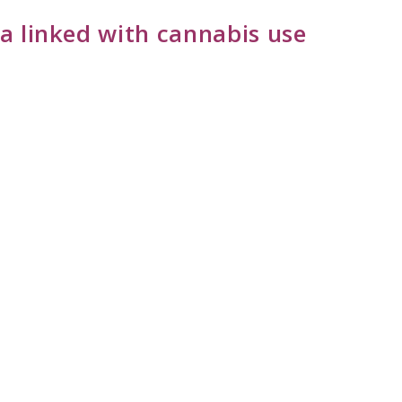
a linked with cannabis use