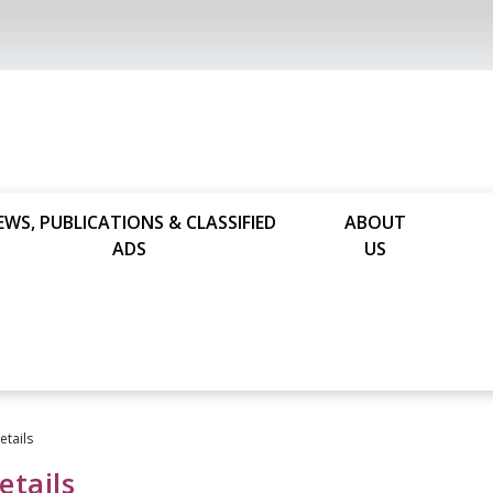
EWS, PUBLICATIONS & CLASSIFIED
ABOUT
ADS
US
tails
tails