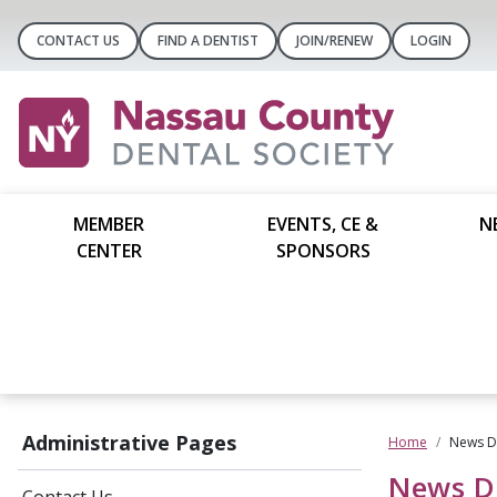
CONTACT US
FIND A DENTIST
JOIN/RENEW
LOGIN
MEMBER
EVENTS, CE &
N
CENTER
SPONSORS
Administrative Pages
Home
News De
News De