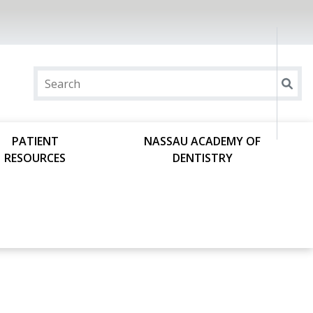
PATIENT
NASSAU ACADEMY OF
RESOURCES
DENTISTRY