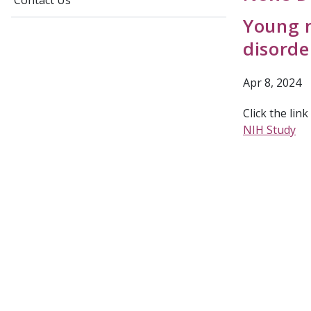
Contact Us
Young m
disorde
Apr 8, 2024
Click the lin
NIH Study