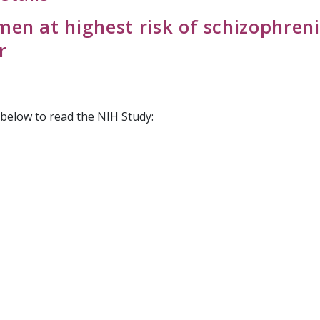
en at highest risk of schizophreni
r
k below to read the NIH Study: