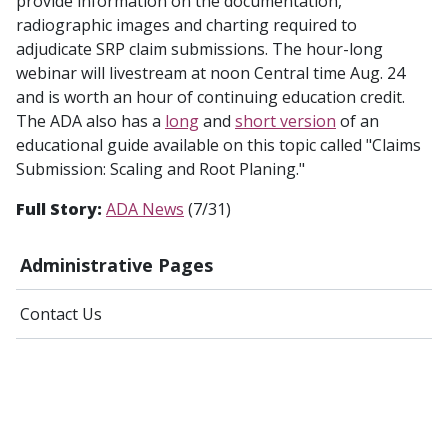
provide information on the documentation,
radiographic images and charting required to
adjudicate SRP claim submissions. The hour-long
webinar will livestream at noon Central time Aug. 24
and is worth an hour of continuing education credit.
The ADA also has a
long
and
short version
of an
educational guide available on this topic called "Claims
Submission: Scaling and Root Planing."
Full Story:
ADA News
(7/31)
Administrative Pages
Contact Us