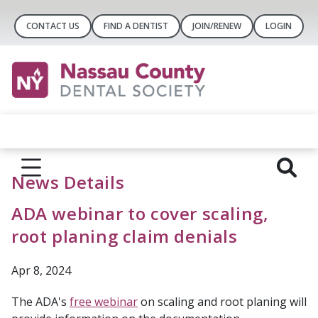
CONTACT US
FIND A DENTIST
JOIN/RENEW
LOGIN
News Details
ADA webinar to cover scaling,
root planing claim denials
Apr 8, 2024
The ADA's
free webinar
on scaling and root planing will