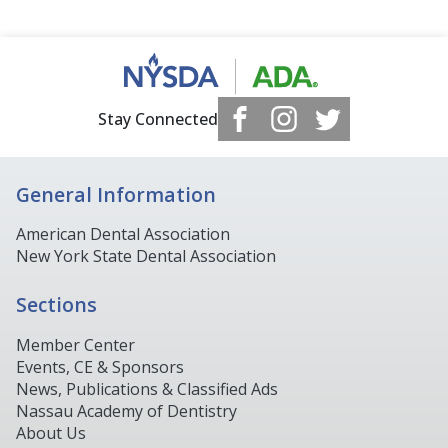
Stay Connected
General Information
American Dental Association
New York State Dental Association
Sections
Member Center
Events, CE & Sponsors
News, Publications & Classified Ads
Nassau Academy of Dentistry
About Us