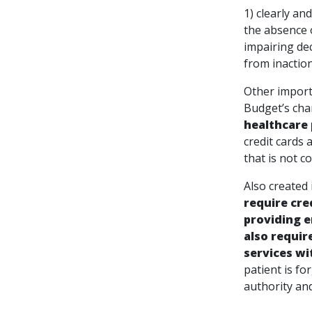
1) clearly
the absence 
impairin
from inaction
Other importa
Budget’s cha
healthcare 
credit cards 
that is not co
Also created
require cre
providing e
also requir
services wi
patient is f
authority and