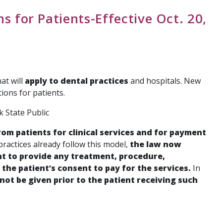
s for Patients-Effective Oct. 20,
at will
apply to dental practices
and hospitals. New
ions for patients.
 State Public
om patients for clinical services and for payment
practices already follow this model,
the law now
t to provide any treatment, procedure,
the patient’s consent to pay for the services.
In
not be given prior to the patient receiving such