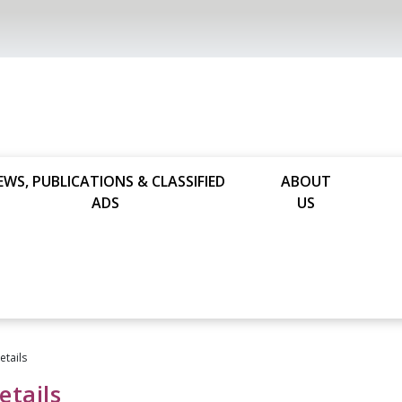
EWS, PUBLICATIONS & CLASSIFIED
ABOUT
ADS
US
tails
tails