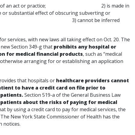
thorization of an act or practice; 2) is made in
 or substantial effect of obscuring subverting or
consent; and 3) cannot be inferred
or services, with new laws all taking effect on Oct. 20. The
 new Section 349-g that
prohibits any hospital or
on for medical financial products
, such as “medical
r otherwise arranging for or establishing an application
rovides that hospitals or
healthcare providers cannot
ient to have a credit card on file prior to
patients.
Section 519-a of the General Business Law
 patients about the risks of paying for medical
hat by using a credit card to pay for medical services, the
t. The New York State Commissioner of Health has the
h notices.