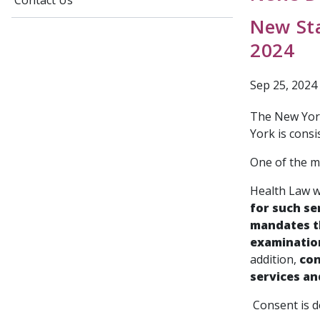
Contact Us
New Sta
2024
Sep 25, 2024
The New York
York is consi
One of the m
Health Law 
for such se
mandates th
examination
addition,
con
services an
Consent is de