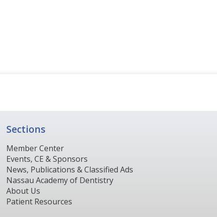
Sections
Member Center
Events, CE & Sponsors
News, Publications & Classified Ads
Nassau Academy of Dentistry
About Us
Patient Resources