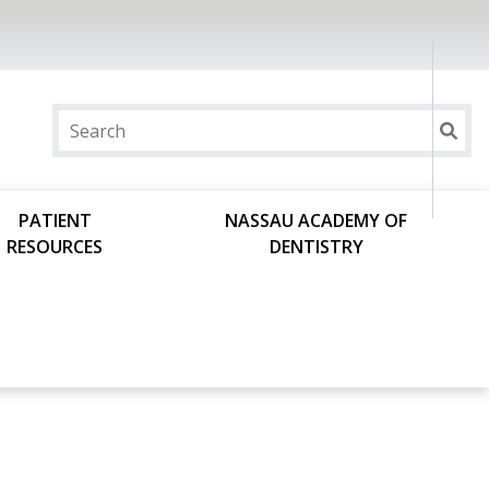
PATIENT
NASSAU ACADEMY OF
RESOURCES
DENTISTRY