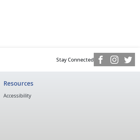
Stay Connected
Resources
Accessibility