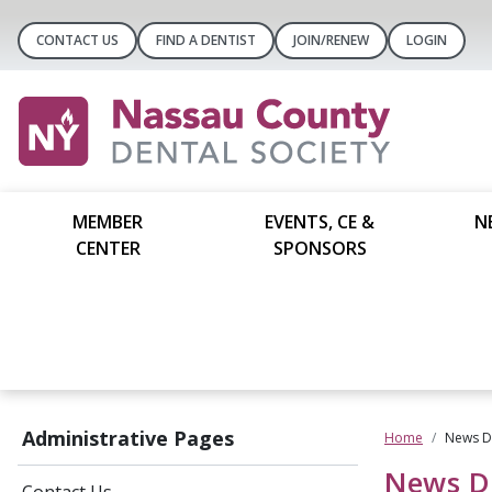
CONTACT US
FIND A DENTIST
JOIN/RENEW
LOGIN
MEMBER
EVENTS, CE &
N
CENTER
SPONSORS
Administrative Pages
Home
News De
News De