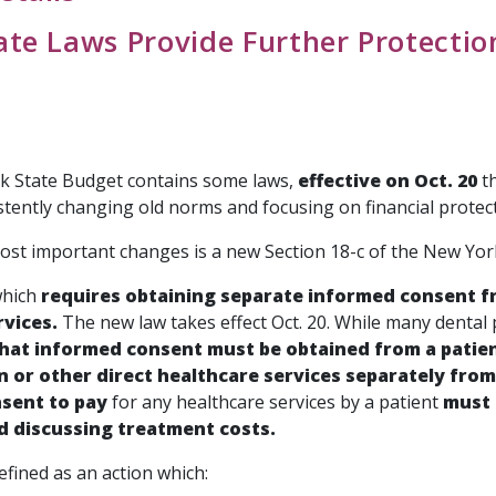
te Laws Provide Further Protection
 State Budget contains some laws,
effective on Oct. 20
th
stently changing old norms and focusing on financial protect
ost important changes is a new Section 18-c of the New York
which
requires obtaining separate informed consent fr
rvices.
The new law takes effect Oct. 20. While many dental 
at informed consent must be obtained from a patien
 or other direct healthcare services separately from 
sent to pay
for any healthcare services by a patient
must 
d discussing treatment costs.
fined as an action which: