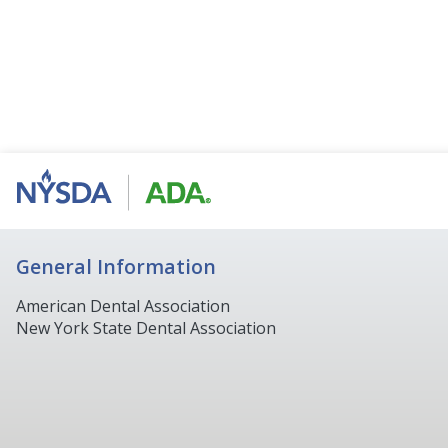
General Information
American Dental Association
New York State Dental Association