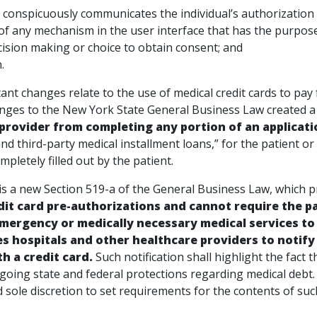
 and conspicuously communicates the individual’s au
of any mechanism in the user interface that has the purpose
g decision making or choice to obtain 
.
nt changes relate to the use of medical credit cards to pay f
nges to the New York State General Business Law created a
provider from completing any portion of an applicati
and third-party medical installment loans,” for the patient o
mpletely filled out by the patient.
 is a new Section 519-a of the General Business Law, which p
dit card pre-authorizations and cannot require the pat
mergency or medically necessary medical services to 
es hospitals and other healthcare providers to notify
th a credit card.
Such notification shall highlight the fact t
orgoing state and federal protections regarding medical deb
 sole discretion to set requirements for the contents of suc