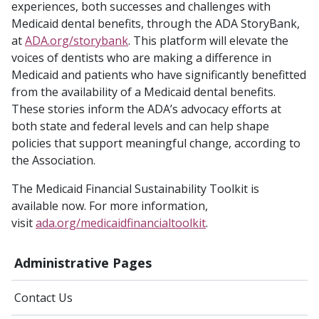
experiences, both successes and challenges with
Medicaid dental benefits, through the ADA StoryBank,
at
ADA.org/storybank
. This platform will elevate the
voices of dentists who are making a difference in
Medicaid and patients who have significantly benefitted
from the availability of a Medicaid dental benefits.
These stories inform the ADA’s advocacy efforts at
both state and federal levels and can help shape
policies that support meaningful change, according to
the Association.
The Medicaid Financial Sustainability Toolkit is
available now. For more information,
visit
ada.org/medicaidfinancialtoolkit
.
Administrative Pages
Contact Us