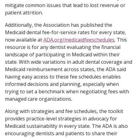
mitigate common issues that lead to lost revenue or
patient attrition.
Additionally, the Association has published the
Medicaid dental fee-for-service rates for every state,
now available at
ADA.org/medicaidfeeschedules
. This
resource is for any dentist evaluating the financial
landscape of participating in Medicaid within their
state. With wide variations in adult dental coverage and
Medicaid reimbursement across states, the ADA said
having easy access to these fee schedules enables
informed decisions and planning, especially when
trying to set a benchmark when negotiating fees with
managed care organizations.
Along with strategies and fee schedules, the toolkit
provides practice-level strategies in advocacy for
Medicaid sustainability in every state. The ADA is also
encouraging dentists and patients to share their