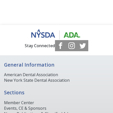
Stay Connected
General Information
American Dental Association
New York State Dental Association
Sections
Member Center
Events, CE & Sponsors