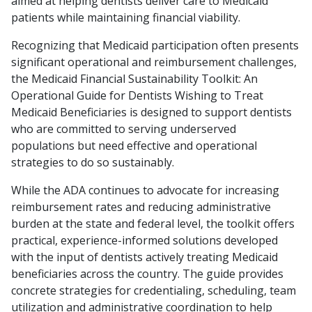
aimed at helping dentists deliver care to Medicaid
patients while maintaining financial viability.
Recognizing that Medicaid participation often presents
significant operational and reimbursement challenges,
the Medicaid Financial Sustainability Toolkit: An
Operational Guide for Dentists Wishing to Treat
Medicaid Beneficiaries is designed to support dentists
who are committed to serving underserved
populations but need effective and operational
strategies to do so sustainably.
While the ADA continues to advocate for increasing
reimbursement rates and reducing administrative
burden at the state and federal level, the toolkit offers
practical, experience-informed solutions developed
with the input of dentists actively treating Medicaid
beneficiaries across the country. The guide provides
concrete strategies for credentialing, scheduling, team
utilization and administrative coordination to help