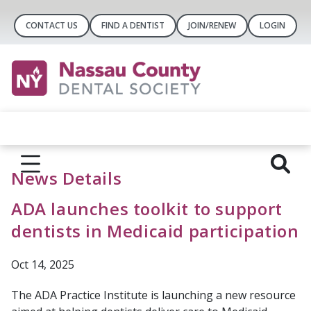
CONTACT US
FIND A DENTIST
JOIN/RENEW
LOGIN
News Details
ADA launches toolkit to support
dentists in Medicaid participation
Oct 14, 2025
The ADA Practice Institute is launching a new resource