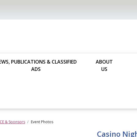
EWS, PUBLICATIONS & CLASSIFIED
ABOUT
ADS
US
 CE & Sponsors
Event Photos
Casino Nig