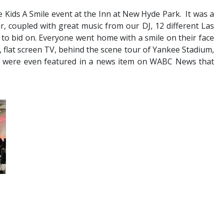
 Kids A Smile event at the Inn at New Hyde Park. It was a
, coupled with great music from our DJ, 12 different Las
 to bid on. Everyone went home with a smile on their face
a, flat screen TV, behind the scene tour of Yankee Stadium,
We were even featured in a news item on WABC News that