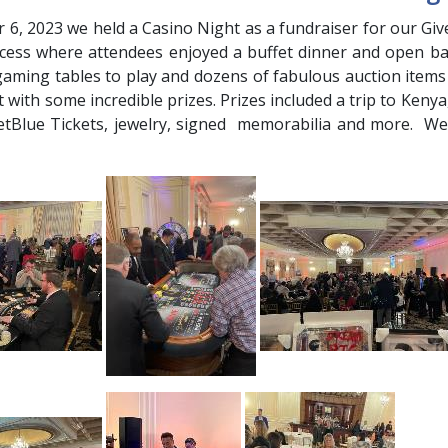
6, 2023 we held a Casino Night as a fundraiser for our Give
cess where attendees enjoyed a buffet dinner and open bar
gaming tables to play and dozens of fabulous auction items
 with some incredible prizes. Prizes included a trip to Keny
JetBlue Tickets, jewelry, signed memorabilia and more. 