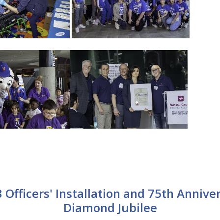
 Officers' Installation and 75th Annive
Diamond Jubilee