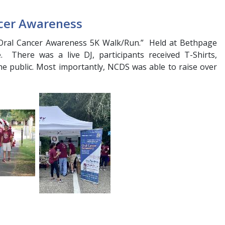
cer Awareness
 “Oral Cancer Awareness 5K Walk/Run.” Held at Bethpage
 There was a live DJ, participants received T-Shirts,
the public. Most importantly, NCDS was able to raise over