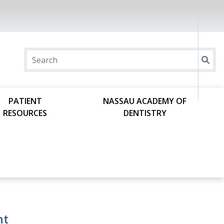
PATIENT
NASSAU ACADEMY OF
RESOURCES
DENTISTRY
ht