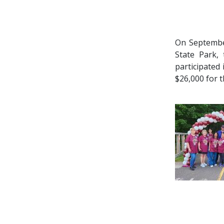
On Septemb
State Park,
participated
$26,000 for 