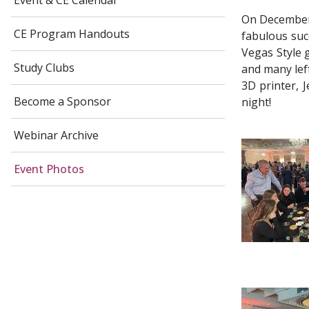
Event & CE Calendar
On December 
CE Program Handouts
fabulous suc
Vegas Style 
Study Clubs
and many left
3D printer, 
Become a Sponsor
night!
Webinar Archive
Event Photos