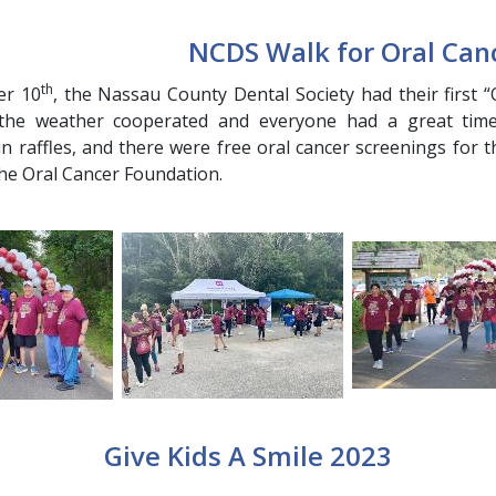
NCDS Walk for Oral Can
th
er 10
, the Nassau County Dental Society had their first
 the weather cooperated and everyone had a great time.
 in raffles, and there were free oral cancer screenings for 
the Oral Cancer Foundation.
Give Kids A Smile 2023