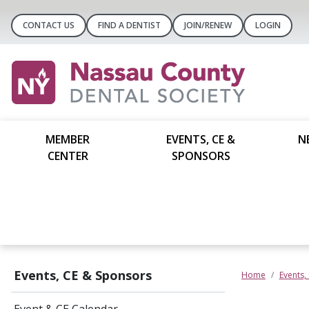
CONTACT US
FIND A DENTIST
JOIN/RENEW
LOGIN
MEMBER
EVENTS, CE &
N
CENTER
SPONSORS
Events, CE & Sponsors
Home
Events,