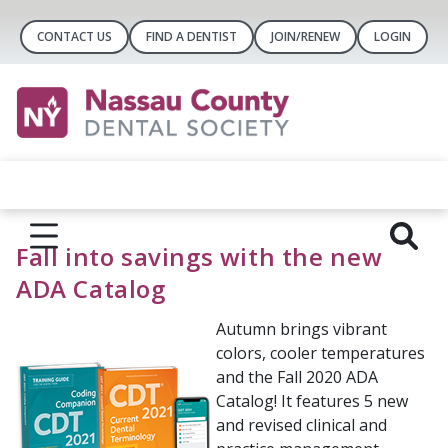
CONTACT US
FIND A DENTIST
JOIN/RENEW
LOGIN
Fall into savings with the new
ADA Catalog
Autumn brings vibrant
colors, cooler temperatures
and the Fall 2020 ADA
Catalog! It features 5 new
and revised clinical and