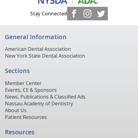
Stay Connected
General Information
American Dental Association
New York State Dental Association
Sections
Member Center
Events, CE & Sponsors
News, Publications & Classified Ads
Nassau Academy of Dentistry
About Us
Patient Resources
Resources