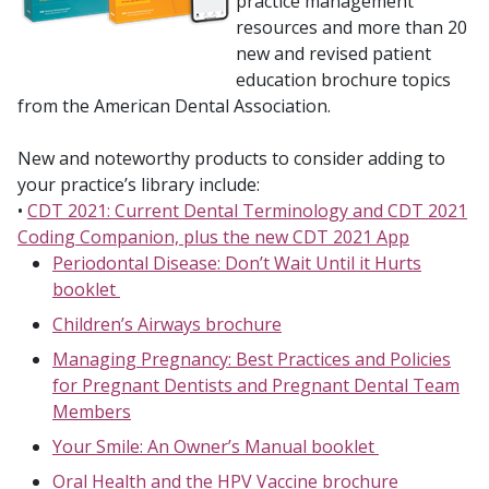
practice management
resources and more than 20
new and revised patient
education brochure topics
from the American Dental Association.
New and noteworthy products to consider adding to
your practice’s library include:
•
CDT 2021: Current Dental Terminology and CDT 2021
Coding Companion, plus the new CDT 2021 App
Periodontal Disease: Don’t Wait Until it Hurts
booklet
Children’s Airways brochure
Managing Pregnancy: Best Practices and Policies
for Pregnant Dentists and Pregnant Dental Team
Members
Your Smile: An Owner’s Manual booklet
Oral Health and the HPV Vaccine brochure