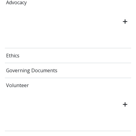
Advocacy
Ethics
Governing Documents
Volunteer