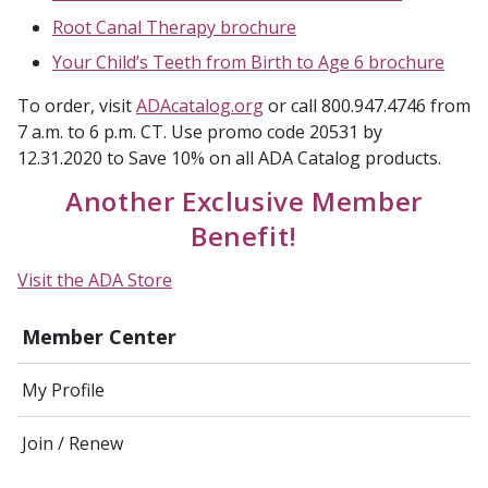
Root Canal Therapy brochure
Your Child’s Teeth from Birth to Age 6 brochure
To order, visit
ADAcatalog.org
or call 800.947.4746 from
7 a.m. to 6 p.m. CT. Use promo code 20531 by
12.31.2020 to Save 10% on all ADA Catalog products.
Another Exclusive Member
Benefit!
Visit the ADA Store
Member Center
My Profile
Join / Renew