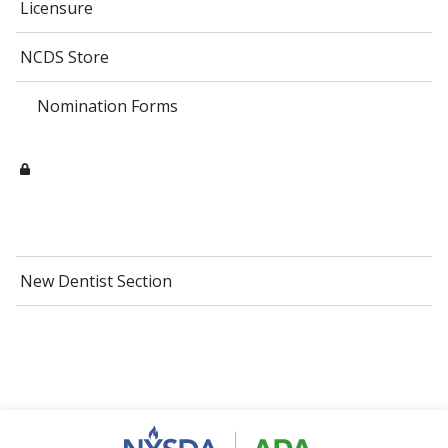
Licensure
NCDS Store
Nomination Forms
New Dentist Section