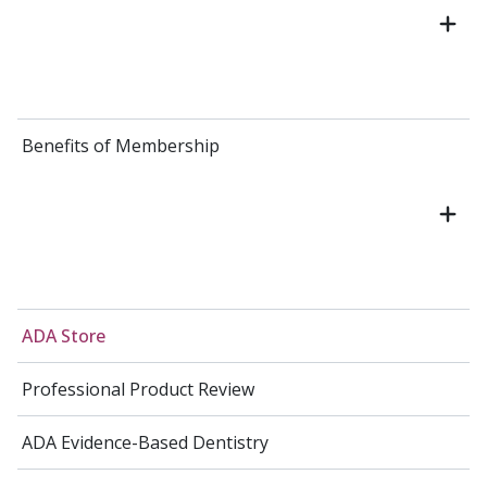
Benefits of Membership
ADA Store
Professional Product Review
ADA Evidence-Based Dentistry