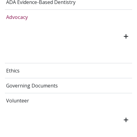
ADA Evidence-Based Dentistry
Advocacy
Ethics
Governing Documents
Volunteer