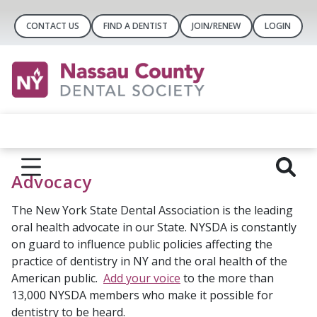
CONTACT US
FIND A DENTIST
JOIN/RENEW
LOGIN
Advocacy
The New York State Dental Association is the leading
oral health advocate in our State. NYSDA is constantly
on guard to influence public policies affecting the
practice of dentistry in NY and the oral health of the
American public.
Add your voice
to the more than
13,000 NYSDA members who make it possible for
dentistry to be heard.