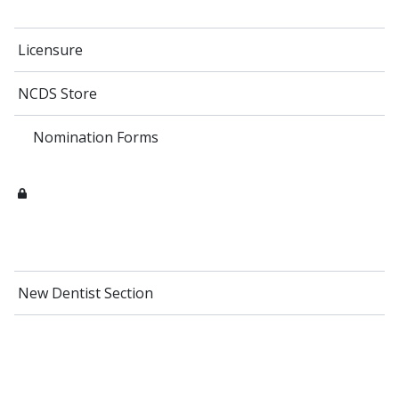
Licensure
NCDS Store
Nomination Forms
New Dentist Section