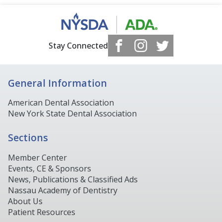
Stay Connected
General Information
American Dental Association
New York State Dental Association
Sections
Member Center
Events, CE & Sponsors
News, Publications & Classified Ads
Nassau Academy of Dentistry
About Us
Patient Resources