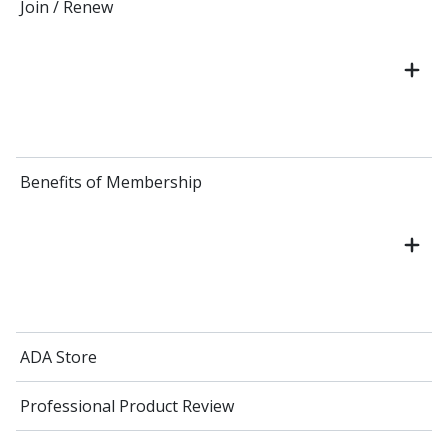
Join / Renew
Benefits of Membership
ADA Store
Professional Product Review