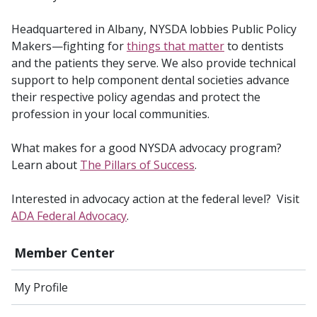
Headquartered in Albany, NYSDA lobbies Public Policy
Makers—fighting for
things that matter
to dentists
and the patients they serve. We also provide technical
support to help component dental societies advance
their respective policy agendas and protect the
profession in your local communities.
What makes for a good NYSDA advocacy program?
Learn about
The Pillars of Success
.
Interested in advocacy action at the federal level? Visit
ADA Federal Advocacy
.
Member Center
My Profile