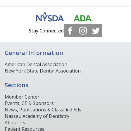
Stay Connected
General Information
American Dental Association
New York State Dental Association
Sections
Member Center
Events, CE & Sponsors
News, Publications & Classified Ads
Nassau Academy of Dentistry
About Us
Patient Resources