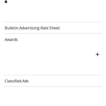
Bulletin Advertising Rate Sheet
Awards
Classified Ads