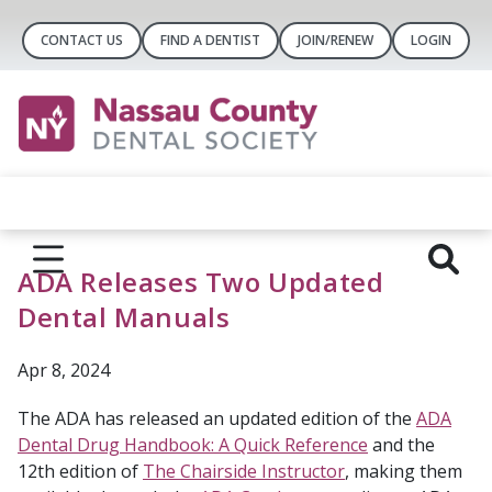
CONTACT US
FIND A DENTIST
JOIN/RENEW
LOGIN
ADA Releases Two Updated
Dental Manuals
Apr 8, 2024
The ADA has released an updated edition of the
ADA
Dental Drug Handbook: A Quick Reference
and the
12th edition of
The Chairside Instructor
, making them