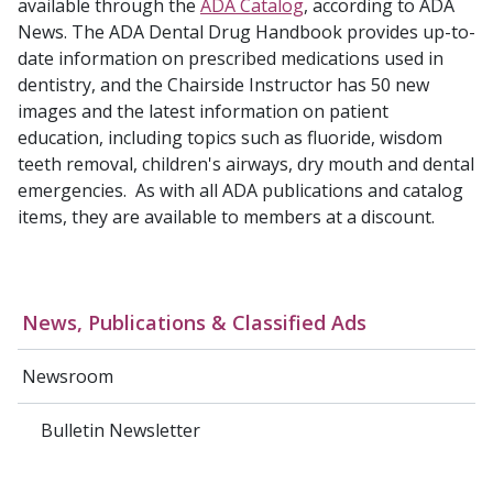
available through the
ADA Catalog
, according to ADA
News. The ADA Dental Drug Handbook provides up-to-
date information on prescribed medications used in
dentistry, and the Chairside Instructor has 50 new
images and the latest information on patient
education, including topics such as fluoride, wisdom
teeth removal, children's airways, dry mouth and dental
emergencies. As with all ADA publications and catalog
items, they are available to members at a discount.
News, Publications & Classified Ads
Newsroom
Bulletin Newsletter