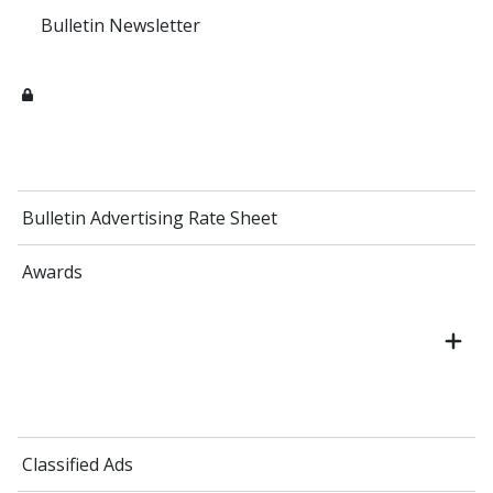
Bulletin Newsletter
Bulletin Advertising Rate Sheet
Awards
Classified Ads