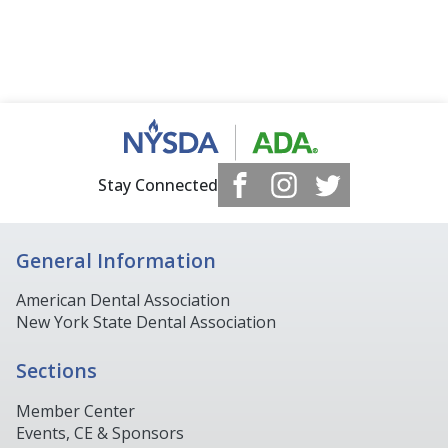
Stay Connected
General Information
American Dental Association
New York State Dental Association
Sections
Member Center
Events, CE & Sponsors