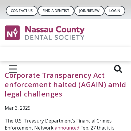
CONTACT US
FIND A DENTIST
JOIN/RENEW
LOGIN
Corporate Transparency Act
enforcement halted (AGAIN) amid
legal challenges
Mar 3, 2025
The U.S. Treasury Department’s Financial Crimes
Enforcement Network
announced
Feb. 27 that it is