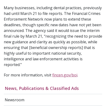
Many businesses, including dental practices, previously
had until March 21 to file reports. The Financial Crimes
Enforcement Network now plans to extend these
deadlines, though specific new dates have not yet been
announced. The agency said it would issue the interim
final rule by March 21, “recognizing the need to provide
new guidance and clarity as quickly as possible, while
ensuring that [beneficial ownership reports] that is
highly useful to important national security,
intelligence and law enforcement activities is
reported.”
For more information, visit
fincen.gov/boi
.
News, Publications & Classified Ads
Newsroom