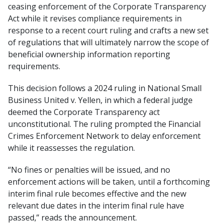
ceasing enforcement of the Corporate Transparency
Act while it revises compliance requirements in
response to a recent court ruling and crafts a new set
of regulations that will ultimately narrow the scope of
beneficial ownership information reporting
requirements.
This decision follows a 2024 ruling in National Small
Business United v. Yellen, in which a federal judge
deemed the Corporate Transparency act
unconstitutional. The ruling prompted the Financial
Crimes Enforcement Network to delay enforcement
while it reassesses the regulation.
“No fines or penalties will be issued, and no
enforcement actions will be taken, until a forthcoming
interim final rule becomes effective and the new
relevant due dates in the interim final rule have
passed,” reads the announcement.