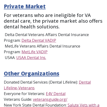
Private Market
For veterans who are ineligible for VA
dental care, the private market also offers
dental health solutions.
Delta Dental Veterans Affairs Dental Insurance
Program:
Delta Dental VADIP
MetLife Veterans Affairs Dental Insurance
Program:
MetLife VADIP
USAA:
USAA Dental Ins.
Other Organizations
Donated Dental Services (Dental Lifeline):
Dental
Lifeline-Veterans
Everyone for Veterans:
E4V Dental
Veterans Guide:
veteransguide.org/
New York State Dental Foundation:
Salute Vets with a