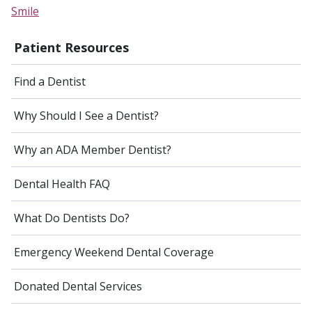
Smile
Patient Resources
Find a Dentist
Why Should I See a Dentist?
Why an ADA Member Dentist?
Dental Health FAQ
What Do Dentists Do?
Emergency Weekend Dental Coverage
Donated Dental Services