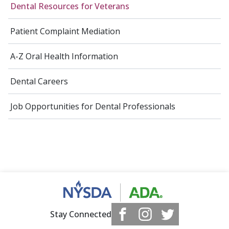
Dental Resources for Veterans
Patient Complaint Mediation
A-Z Oral Health Information
Dental Careers
Job Opportunities for Dental Professionals
Stay Connected