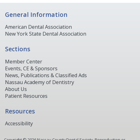
General Information
American Dental Association
New York State Dental Association
Sections
Member Center
Events, CE & Sponsors
News, Publications & Classified Ads
Nassau Academy of Dentistry
About Us
Patient Resources
Resources
Accessibility
Copyright ©
2026
Nassau County Dental Society. Reproduction or