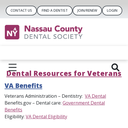
CONTACT US
FIND A DENTIST
JOIN/RENEW
LOGIN
Dental Resources for Veterans
VA Benefits
Veterans Administration – Dentistry:
VA Dental
Benefits.gov – Dental care:
Government Dental
Benefits
Eligibility:
VA Dental Eligibility