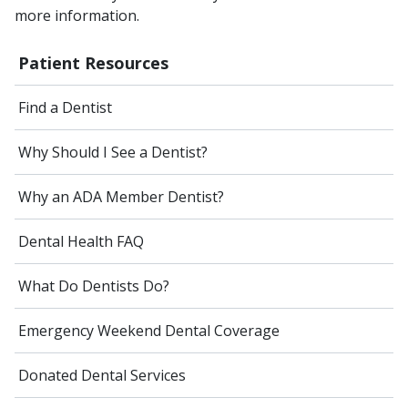
more information.
Patient Resources
Find a Dentist
Why Should I See a Dentist?
Why an ADA Member Dentist?
Dental Health FAQ
What Do Dentists Do?
Emergency Weekend Dental Coverage
Donated Dental Services