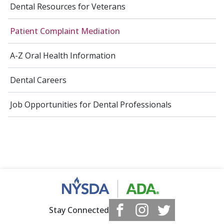
Dental Resources for Veterans
Patient Complaint Mediation
A-Z Oral Health Information
Dental Careers
Job Opportunities for Dental Professionals
Stay Connected