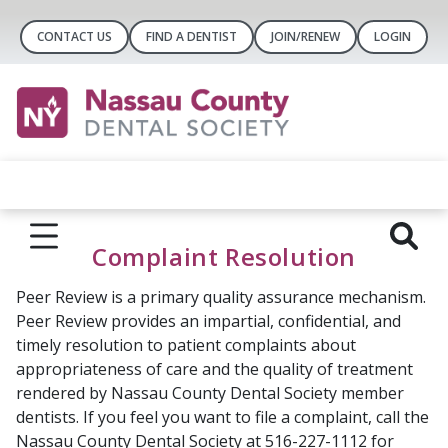
CONTACT US
FIND A DENTIST
JOIN/RENEW
LOGIN
Complaint Resolution
Peer Review is a primary quality assurance mechanism.
Peer Review provides an impartial, confidential, and
timely resolution to patient complaints about
appropriateness of care and the quality of treatment
rendered by Nassau County Dental Society member
dentists. If you feel you want to file a complaint, call the
Nassau County Dental Society at 516-227-1112 for