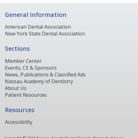
General Information
American Dental Association
New York State Dental Association
Sections
Member Center
Events, CE & Sponsors
News, Publications & Classified Ads
Nassau Academy of Dentistry
About Us
Patient Resources
Resources
Accessibility