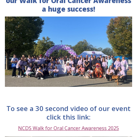
our Walk for Oral Cancer Awareness
a huge success!
To see a 30 second video of our event
click this link:
NCDS Walk for Oral Cancer Awareness 2025