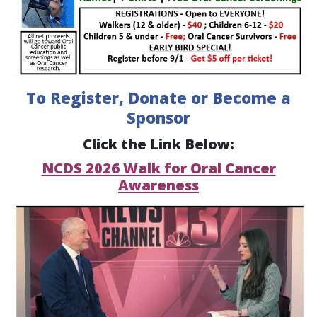
To Register, Donate or Become a
Sponsor
Click the Link Below:
NCDS 2026 Walk for Oral Cancer
Awareness