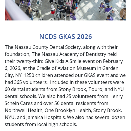
NCDS GKAS 2026
The Nassau County Dental Society, along with their
foundation, The Nassau Academy of Dentistry held
their twenty-third Give Kids A Smile event on February
6, 2026, at the Cradle of Aviation Museum in Garden
City, NY. 1250 children attended our GKAS event and we
had 365 volunteers. Included in these volunteers were
60 dental students from Stony Brook, Touro, and NYU
dental schools. We also had 25 volunteers from Henry
Schein Cares and over 50 dental residents from
Northwell Health, One Brooklyn Health, Stony Brook,
NYU, and Jamaica Hospitals. We also had several dozen
students from local high schools.