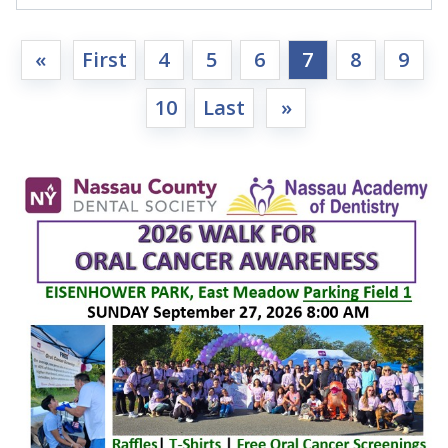
«
First
4
5
6
7
8
9
10
Last
»