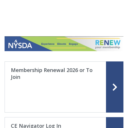
Membership Renewal 2026 or To
Join
CE Navigator Log In