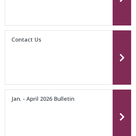
Contact Us
Jan. - April 2026 Bulletin