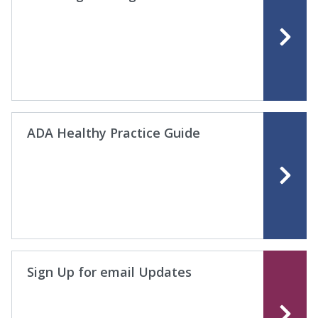
ADA Healthy Practice Guide
Sign Up for email Updates