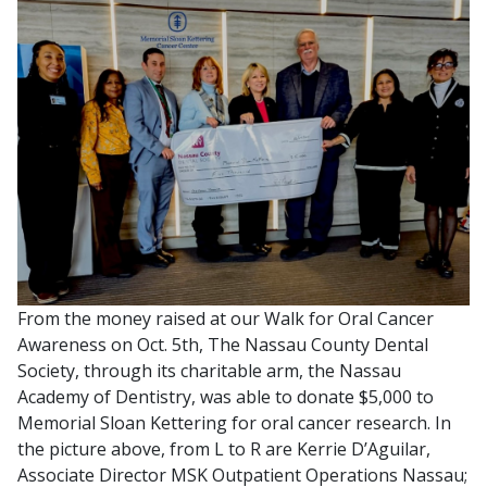
From the money raised at our Walk for Oral Cancer
Awareness on Oct. 5th, The Nassau County Dental
Society, through its charitable arm, the Nassau
Academy of Dentistry, was able to donate $5,000 to
Memorial Sloan Kettering for oral cancer research. In
the picture above, from L to R are Kerrie D’Aguilar,
Associate Director MSK Outpatient Operations Nassau;