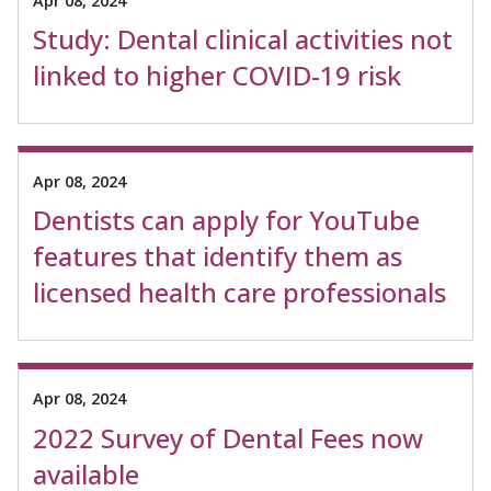
Apr 08, 2024
Study: Dental clinical activities not
linked to higher COVID-19 risk
Apr 08, 2024
Dentists can apply for YouTube
features that identify them as
licensed health care professionals
Apr 08, 2024
2022 Survey of Dental Fees now
available