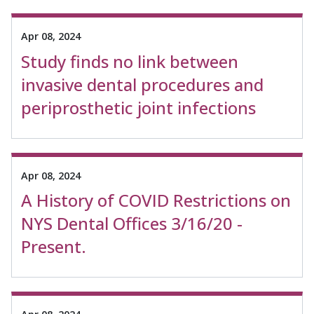
Apr 08, 2024
Study finds no link between
invasive dental procedures and
periprosthetic joint infections
Apr 08, 2024
A History of COVID Restrictions on
NYS Dental Offices 3/16/20 -
Present.