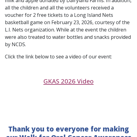
milk and apple donated by Dairyland Farms. In addition,
all the children and all the volunteers received a
voucher for 2 free tickets to a Long Island Nets
basketball game on February 23, 2026, courtesy of the
L.I. Nets organization. While at the event the children
were also treated to water bottles and snacks provided
by NCDS.
Click the link below to see a video of our event:
GKAS 2026 Video
Thank you to everyone for making