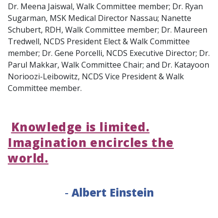
Dr. Meena Jaiswal, Walk Committee member; Dr. Ryan
Sugarman, MSK Medical Director Nassau; Nanette
Schubert, RDH, Walk Committee member; Dr. Maureen
Tredwell, NCDS President Elect & Walk Committee
member; Dr. Gene Porcelli, NCDS Executive Director; Dr.
Parul Makkar, Walk Committee Chair; and Dr. Katayoon
Norioozi-Leibowitz, NCDS Vice President & Walk
Committee member.
Knowledge is limited.
Imagination encircles the
world.
-
Albert Einstein