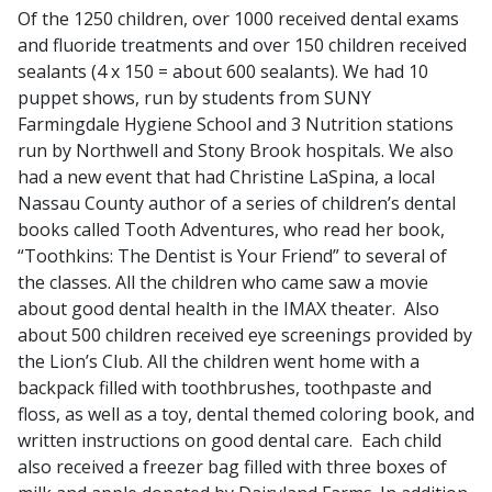
Of the 1250 children, over 1000 received dental exams
and fluoride treatments and over 150 children received
sealants (4 x 150 = about 600 sealants). We had 10
puppet shows, run by students from SUNY
Farmingdale Hygiene School and 3 Nutrition stations
run by Northwell and Stony Brook hospitals. We also
had a new event that had Christine LaSpina, a local
Nassau County author of a series of children’s dental
books called Tooth Adventures, who read her book,
“Toothkins: The Dentist is Your Friend” to several of
the classes. All the children who came saw a movie
about good dental health in the IMAX theater. Also
about 500 children received eye screenings provided by
the Lion’s Club. All the children went home with a
backpack filled with toothbrushes, toothpaste and
floss, as well as a toy, dental themed coloring book, and
written instructions on good dental care. Each child
also received a freezer bag filled with three boxes of