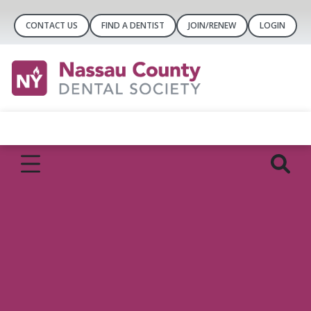
CONTACT US
FIND A DENTIST
JOIN/RENEW
LOGIN