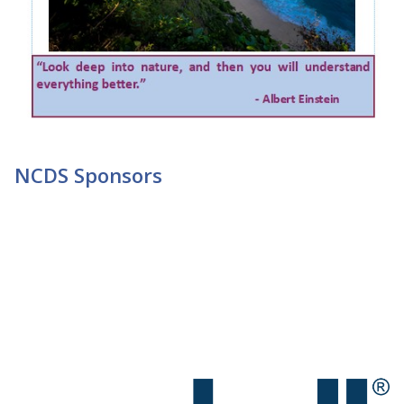
NCDS Sponsors