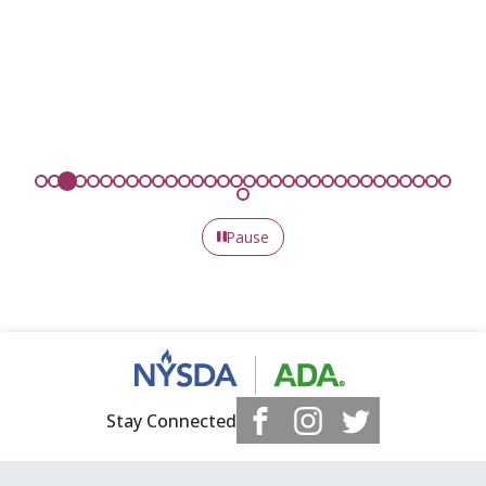
Pause
Stay Connected