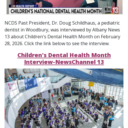
NCDS Past President, Dr. Doug Schildhaus, a pediatric
dentist in Woodbury, was interviewed by Albany News
13 about Children's Dental Health Month on February
28, 2026. Click the link below to see the interview.
Children's Dental Health Month
Interview-NewsChannel 13