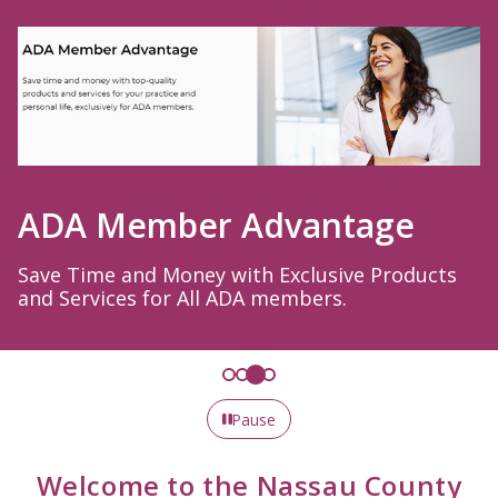
ADA Member Advantage
Save Time and Money with Exclusive Products
and Services for All ADA members.
Pause
Welcome to the Nassau County