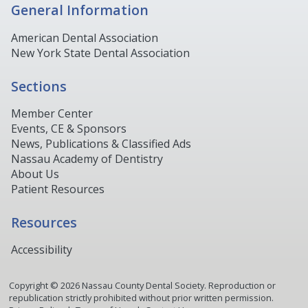
General Information
American Dental Association
New York State Dental Association
Sections
Member Center
Events, CE & Sponsors
News, Publications & Classified Ads
Nassau Academy of Dentistry
About Us
Patient Resources
Resources
Accessibility
Copyright ©
2026
Nassau County Dental Society. Reproduction or
republication strictly prohibited without prior written permission.