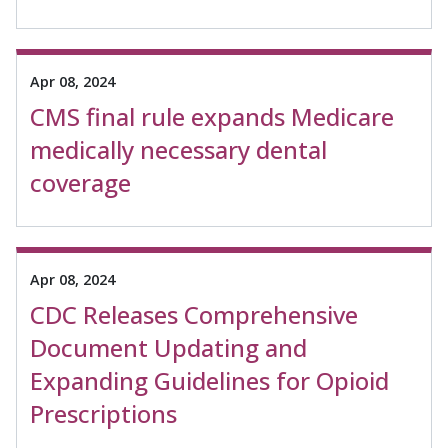
Apr 08, 2024
CMS final rule expands Medicare
medically necessary dental
coverage
Apr 08, 2024
CDC Releases Comprehensive
Document Updating and
Expanding Guidelines for Opioid
Prescriptions