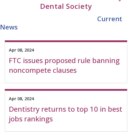
Dental Society
Current
News
Apr 08, 2024
FTC issues proposed rule banning
noncompete clauses
Apr 08, 2024
Dentistry returns to top 10 in best
jobs rankings