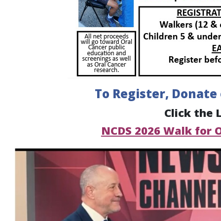
To Register, Donate
Click the 
NCDS 2026 Walk for 