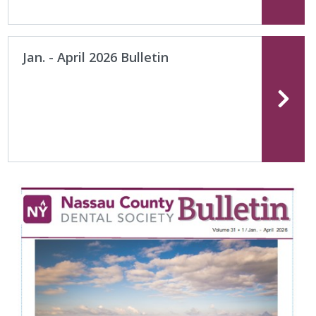
Jan. - April 2026 Bulletin