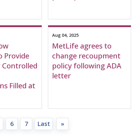
Aug 04, 2025
Now
MetLife agrees to
o Provide
change recoupment
 Controlled
policy following ADA
letter
ns Filled at
6
7
Last
»