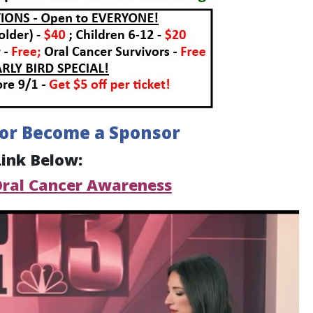
 or Become a Sponsor
Link Below:
Oral Cancer Awareness