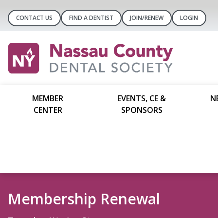
CONTACT US
FIND A DENTIST
JOIN/RENEW
LOGIN
MEMBER
EVENTS, CE &
N
CENTER
SPONSORS
Things To Do