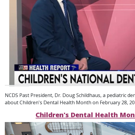
NCDS Past President, Dr. Doug Schildhaus, a pediatric de
about Children's Dental Health Month on February 28, 2026
Children's Dental Health Mo