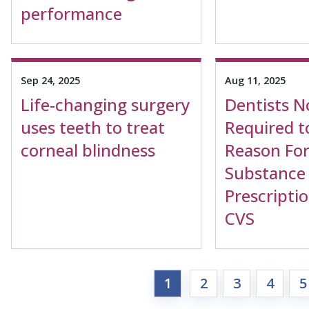
performance
Sep 24, 2025
Aug 11, 2025
Life-changing surgery
Dentists 
uses teeth to treat
Required t
corneal blindness
Reason For
Substance
Prescriptio
CVS
1
2
3
4
5