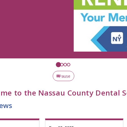
Pause
me to the Nassau County Dental S
ws