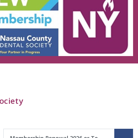
ociety