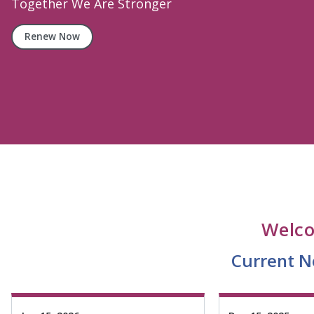
Attractions and Activities In Nassau County
Attractions
Welco
Current Ne