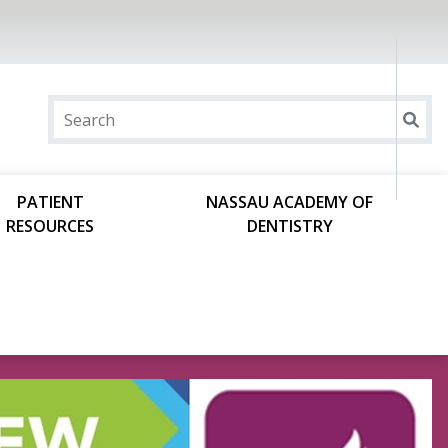
PATIENT
NASSAU ACADEMY OF
RESOURCES
DENTISTRY