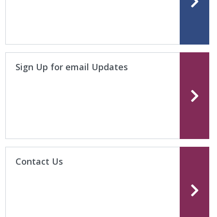
Sign Up for email Updates
Contact Us