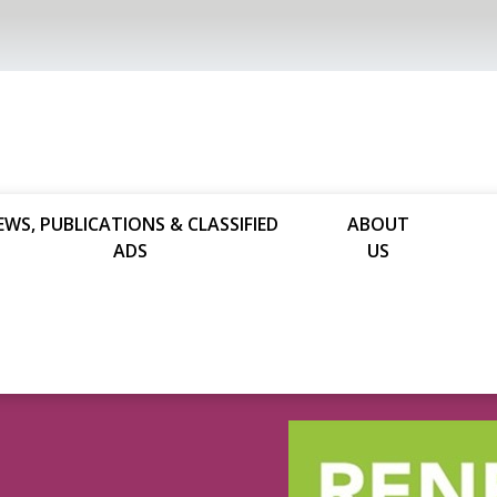
EWS, PUBLICATIONS & CLASSIFIED
ABOUT
ADS
US