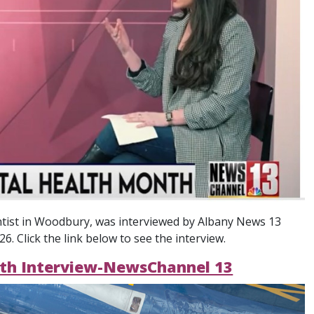
ntist in Woodbury, was interviewed by Albany News 13
. Click the link below to see the interview.
nth Interview-NewsChannel 13