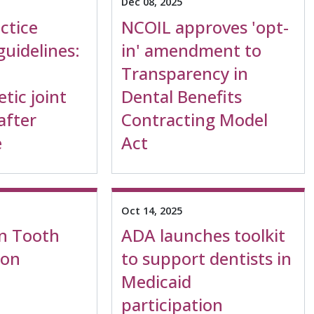
Dec 08, 2025
actice
NCOIL approves 'opt-
uidelines:
in' amendment to
Transparency in
tic joint
Dental Benefits
after
Contracting Model
e
Act
Oct 14, 2025
n Tooth
ADA launches toolkit
ion
to support dentists in
Medicaid
participation