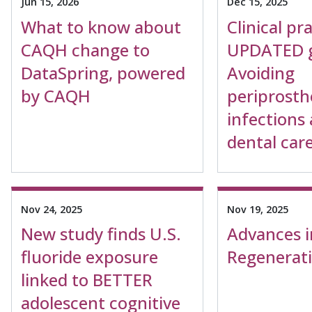
Jun 15, 2026
Dec 15, 2025
What to know about
Clinical pr
CAQH change to
UPDATED g
DataSpring, powered
Avoiding
by CAQH
periprosthe
infections 
dental car
Nov 24, 2025
Nov 19, 2025
New study finds U.S.
Advances i
fluoride exposure
Regenerat
linked to BETTER
adolescent cognitive