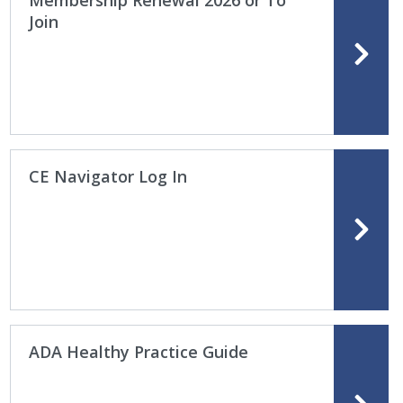
Membership Renewal 2026 or To
Join
CE Navigator Log In
ADA Healthy Practice Guide