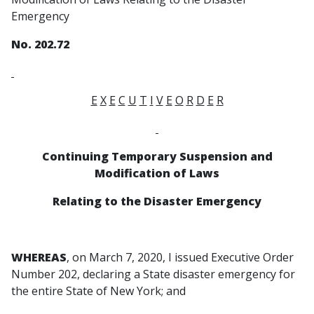
Emergency
No. 202.72
E
X
E
C
U
T
I
V
E
O
R
D
E
R
Continuing Temporary Suspension and
Modification of Laws
Relating to the Disaster Emergency
WHEREAS
, on March 7, 2020, I issued Executive Order
Number 202, declaring a State disaster emergency for
the entire State of New York; and