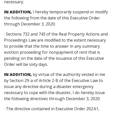
necessary;
IN ADDITION,
I hereby temporarily suspend or modify
the following from the date of this Executive Order
through December 3, 2020:
· Sections 732 and 743 of the Real Property Actions and
Proceedings Law are modified to the extent necessary
to provide that the time to answer in any summary
eviction proceeding for nonpayment of rent that is
pending on the date of the issuance of this Executive
Order will be sixty days.
IN ADDITION,
by virtue of the authority vested in me
by Section 29-a of Article 2-B of the Executive Law to
issue any directive during a disaster emergency
necessary to cope with the disaster, I do hereby issue
the following directives through December 3, 2020:
· The directive contained in Executive Order 202.61,