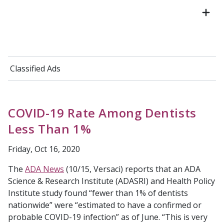
Classified Ads
COVID-19 Rate Among Dentists
Less Than 1%
Friday, Oct 16, 2020
The
ADA News
(10/15, Versaci) reports that an ADA
Science & Research Institute (ADASRI) and Health Policy
Institute study found “fewer than 1% of dentists
nationwide” were “estimated to have a confirmed or
probable COVID-19 infection” as of June. “This is very