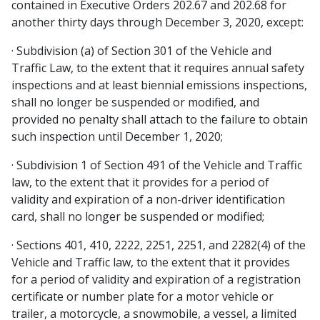
contained in Executive Orders 202.67 and 202.68 for
another thirty days through December 3, 2020, except:
· Subdivision (a) of Section 301 of the Vehicle and
Traffic Law, to the extent that it requires annual safety
inspections and at least biennial emissions inspections,
shall no longer be suspended or modified, and
provided no penalty shall attach to the failure to obtain
such inspection until December 1, 2020;
· Subdivision 1 of Section 491 of the Vehicle and Traffic
law, to the extent that it provides for a period of
validity and expiration of a non-driver identification
card, shall no longer be suspended or modified;
· Sections 401, 410, 2222, 2251, 2251, and 2282(4) of the
Vehicle and Traffic law, to the extent that it provides
for a period of validity and expiration of a registration
certificate or number plate for a motor vehicle or
trailer, a motorcycle, a snowmobile, a vessel, a limited