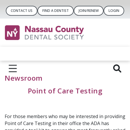
CONTACT US
FIND A DENTIST
JOIN/RENEW
LOGIN
Newsroom
Point of Care Testing
For those members who may be interested in providing
Point of Care Testing in their office the ADA has