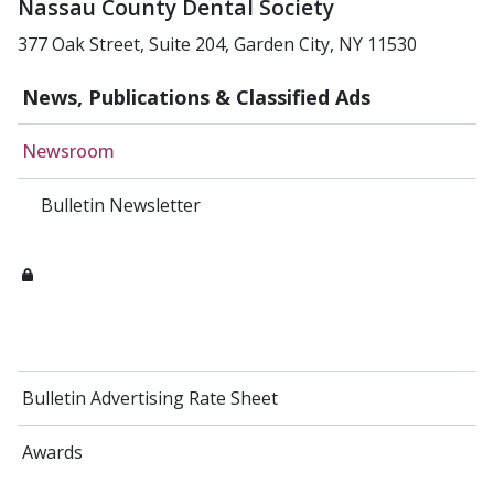
Nassau County Dental Society
377 Oak Street, Suite 204, Garden City, NY 11530
News, Publications & Classified Ads
Newsroom
Bulletin Newsletter
Bulletin Advertising Rate Sheet
Awards