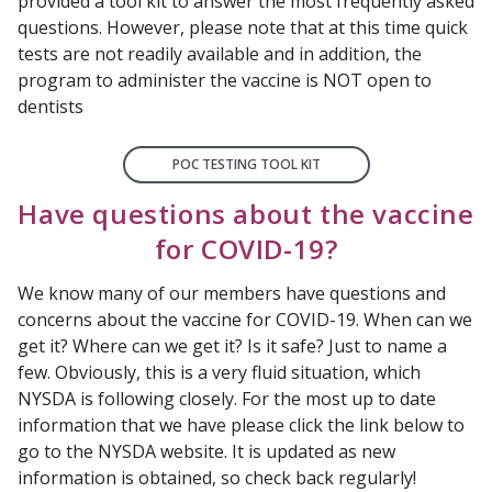
provided a tool kit to answer the most frequently asked
questions. However, please note that at this time quick
tests are not readily available and in addition, the
program to administer the vaccine is NOT open to
dentists
POC TESTING TOOL KIT
Have questions about the vaccine
for COVID-19?
We know many of our members have questions and
concerns about the vaccine for COVID-19. When can we
get it? Where can we get it? Is it safe? Just to name a
few. Obviously, this is a very fluid situation, which
NYSDA is following closely. For the most up to date
information that we have please click the link below to
go to the NYSDA website. It is updated as new
information is obtained, so check back regularly!