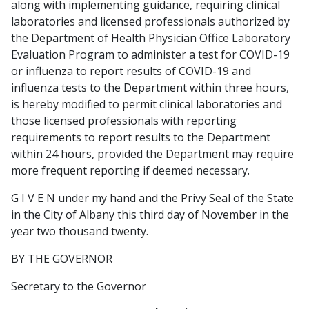
along with implementing guidance, requiring clinical
laboratories and licensed professionals authorized by
the Department of Health Physician Office Laboratory
Evaluation Program to administer a test for COVID-19
or influenza to report results of COVID-19 and
influenza tests to the Department within three hours,
is hereby modified to permit clinical laboratories and
those licensed professionals with reporting
requirements to report results to the Department
within 24 hours, provided the Department may require
more frequent reporting if deemed necessary.
G I V E N under my hand and the Privy Seal of the State
in the City of Albany this third day of November in the
year two thousand twenty.
BY THE GOVERNOR
Secretary to the Governor