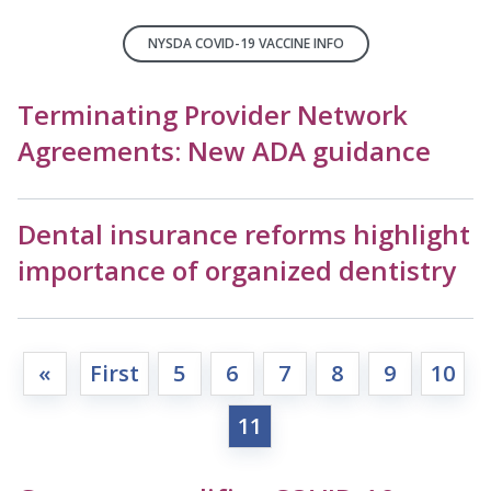
NYSDA COVID-19 VACCINE INFO
Terminating Provider Network
Agreements: New ADA guidance
Dental insurance reforms highlight
importance of organized dentistry
«
First
5
6
7
8
9
10
11