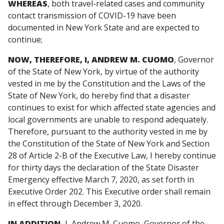
WHEREAS
, both travel-related cases and community
contact transmission of COVID-19 have been
documented in New York State and are expected to
continue;
NOW, THEREFORE, I, ANDREW M. CUOMO
, Governor
of the State of New York, by virtue of the authority
vested in me by the Constitution and the Laws of the
State of New York, do hereby find that a disaster
continues to exist for which affected state agencies and
local governments are unable to respond adequately.
Therefore, pursuant to the authority vested in me by
the Constitution of the State of New York and Section
28 of Article 2-B of the Executive Law, I hereby continue
for thirty days the declaration of the State Disaster
Emergency effective March 7, 2020, as set forth in
Executive Order 202. This Executive order shall remain
in effect through December 3, 2020.
IN ADDITION,
I, Andrew M. Cuomo, Governor of the