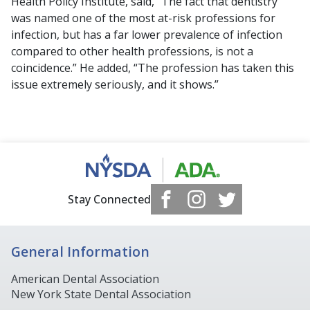
Health Policy Institute, said, “The fact that dentistry
was named one of the most at-risk professions for
infection, but has a far lower prevalence of infection
compared to other health professions, is not a
coincidence.” He added, “The profession has taken this
issue extremely seriously, and it shows.”
Stay Connected
General Information
American Dental Association
New York State Dental Association