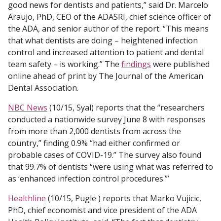
good news for dentists and patients,” said Dr. Marcelo
Araujo, PhD, CEO of the ADASRI, chief science officer of
the ADA, and senior author of the report. “This means
that what dentists are doing – heightened infection
control and increased attention to patient and dental
team safety – is working.” The
findings
were published
online ahead of print by The Journal of the American
Dental Association.
NBC News
(10/15, Syal) reports that the “researchers
conducted a nationwide survey June 8 with responses
from more than 2,000 dentists from across the
country,” finding 0.9% “had either confirmed or
probable cases of COVID-19.” The survey also found
that 99.7% of dentists “were using what was referred to
as ‘enhanced infection control procedures.’”
Healthline
(10/15, Pugle ) reports that Marko Vujicic,
PhD, chief economist and vice president of the ADA