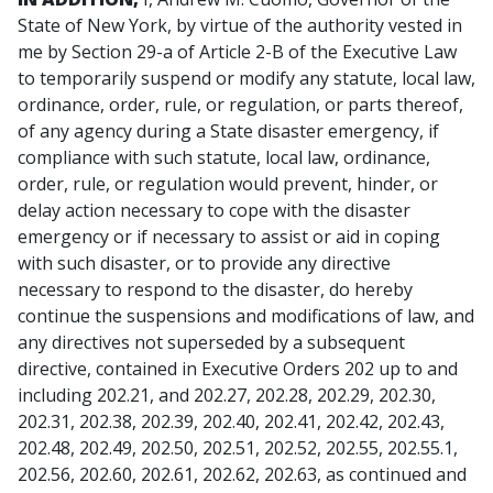
State of New York, by virtue of the authority vested in
me by Section 29-a of Article 2-B of the Executive Law
to temporarily suspend or modify any statute, local law,
ordinance, order, rule, or regulation, or parts thereof,
of any agency during a State disaster emergency, if
compliance with such statute, local law, ordinance,
order, rule, or regulation would prevent, hinder, or
delay action necessary to cope with the disaster
emergency or if necessary to assist or aid in coping
with such disaster, or to provide any directive
necessary to respond to the disaster, do hereby
continue the suspensions and modifications of law, and
any directives not superseded by a subsequent
directive, contained in Executive Orders 202 up to and
including 202.21, and 202.27, 202.28, 202.29, 202.30,
202.31, 202.38, 202.39, 202.40, 202.41, 202.42, 202.43,
202.48, 202.49, 202.50, 202.51, 202.52, 202.55, 202.55.1,
202.56, 202.60, 202.61, 202.62, 202.63, as continued and