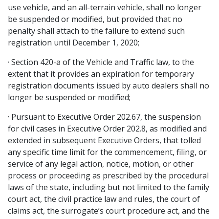
use vehicle, and an all-terrain vehicle, shall no longer
be suspended or modified, but provided that no
penalty shall attach to the failure to extend such
registration until December 1, 2020;
· Section 420-a of the Vehicle and Traffic law, to the
extent that it provides an expiration for temporary
registration documents issued by auto dealers shall no
longer be suspended or modified;
· Pursuant to Executive Order 202.67, the suspension
for civil cases in Executive Order 202.8, as modified and
extended in subsequent Executive Orders, that tolled
any specific time limit for the commencement, filing, or
service of any legal action, notice, motion, or other
process or proceeding as prescribed by the procedural
laws of the state, including but not limited to the family
court act, the civil practice law and rules, the court of
claims act, the surrogate’s court procedure act, and the