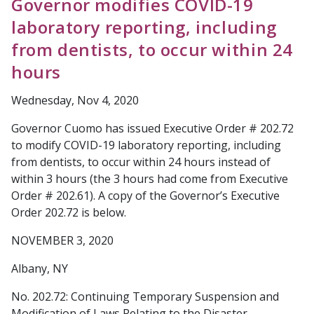
Governor modifies COVID-19
laboratory reporting, including
from dentists, to occur within 24
hours
Wednesday, Nov 4, 2020
Governor Cuomo has issued Executive Order # 202.72
to modify COVID-19 laboratory reporting, including
from dentists, to occur within 24 hours instead of
within 3 hours (the 3 hours had come from Executive
Order # 202.61). A copy of the Governor’s Executive
Order 202.72 is below.
NOVEMBER 3, 2020
Albany, NY
No. 202.72: Continuing Temporary Suspension and
Modification of Laws Relating to the Disaster