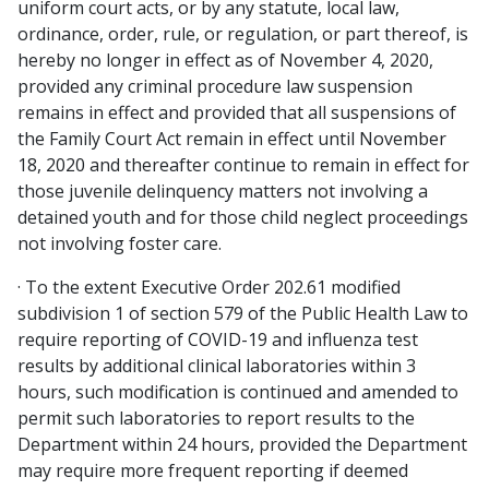
uniform court acts, or by any statute, local law,
ordinance, order, rule, or regulation, or part thereof, is
hereby no longer in effect as of November 4, 2020,
provided any criminal procedure law suspension
remains in effect and provided that all suspensions of
the Family Court Act remain in effect until November
18, 2020 and thereafter continue to remain in effect for
those juvenile delinquency matters not involving a
detained youth and for those child neglect proceedings
not involving foster care.
· To the extent Executive Order 202.61 modified
subdivision 1 of section 579 of the Public Health Law to
require reporting of COVID-19 and influenza test
results by additional clinical laboratories within 3
hours, such modification is continued and amended to
permit such laboratories to report results to the
Department within 24 hours, provided the Department
may require more frequent reporting if deemed