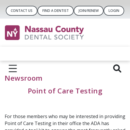
CONTACT US
FIND A DENTIST
JOIN/RENEW
LOGIN
Newsroom
Point of Care Testing
For those members who may be interested in providing
Point of Care Testing in their office the ADA has