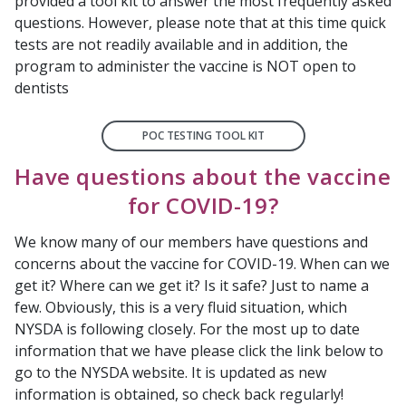
provided a tool kit to answer the most frequently asked
questions. However, please note that at this time quick
tests are not readily available and in addition, the
program to administer the vaccine is NOT open to
dentists
POC TESTING TOOL KIT
Have questions about the vaccine
for COVID-19?
We know many of our members have questions and
concerns about the vaccine for COVID-19. When can we
get it? Where can we get it? Is it safe? Just to name a
few. Obviously, this is a very fluid situation, which
NYSDA is following closely. For the most up to date
information that we have please click the link below to
go to the NYSDA website. It is updated as new
information is obtained, so check back regularly!