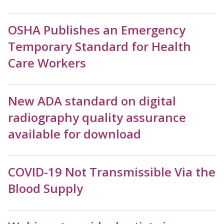
OSHA Publishes an Emergency
Temporary Standard for Health
Care Workers
New ADA standard on digital
radiography quality assurance
available for download
COVID-19 Not Transmissible Via the
Blood Supply