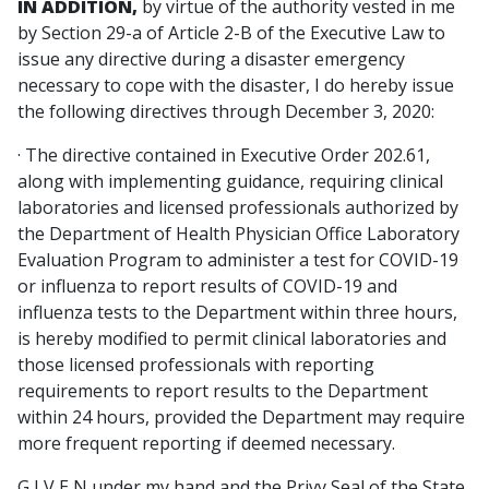
IN ADDITION,
by virtue of the authority vested in me
by Section 29-a of Article 2-B of the Executive Law to
issue any directive during a disaster emergency
necessary to cope with the disaster, I do hereby issue
the following directives through December 3, 2020:
· The directive contained in Executive Order 202.61,
along with implementing guidance, requiring clinical
laboratories and licensed professionals authorized by
the Department of Health Physician Office Laboratory
Evaluation Program to administer a test for COVID-19
or influenza to report results of COVID-19 and
influenza tests to the Department within three hours,
is hereby modified to permit clinical laboratories and
those licensed professionals with reporting
requirements to report results to the Department
within 24 hours, provided the Department may require
more frequent reporting if deemed necessary.
G I V E N under my hand and the Privy Seal of the State