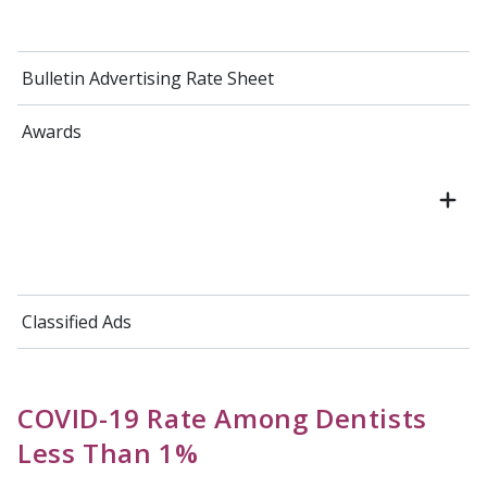
Bulletin Advertising Rate Sheet
Awards
Classified Ads
COVID-19 Rate Among Dentists
Less Than 1%