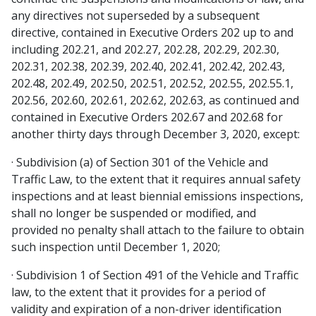
any directives not superseded by a subsequent
directive, contained in Executive Orders 202 up to and
including 202.21, and 202.27, 202.28, 202.29, 202.30,
202.31, 202.38, 202.39, 202.40, 202.41, 202.42, 202.43,
202.48, 202.49, 202.50, 202.51, 202.52, 202.55, 202.55.1,
202.56, 202.60, 202.61, 202.62, 202.63, as continued and
contained in Executive Orders 202.67 and 202.68 for
another thirty days through December 3, 2020, except:
· Subdivision (a) of Section 301 of the Vehicle and
Traffic Law, to the extent that it requires annual safety
inspections and at least biennial emissions inspections,
shall no longer be suspended or modified, and
provided no penalty shall attach to the failure to obtain
such inspection until December 1, 2020;
· Subdivision 1 of Section 491 of the Vehicle and Traffic
law, to the extent that it provides for a period of
validity and expiration of a non-driver identification