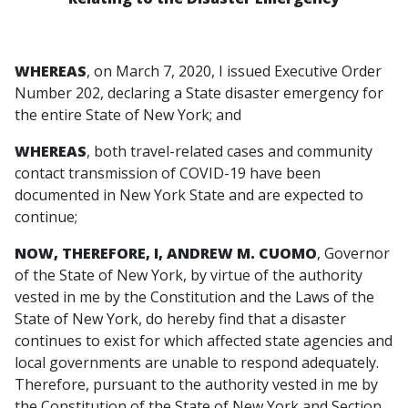
WHEREAS
, on March 7, 2020, I issued Executive Order
Number 202, declaring a State disaster emergency for
the entire State of New York; and
WHEREAS
, both travel-related cases and community
contact transmission of COVID-19 have been
documented in New York State and are expected to
continue;
NOW, THEREFORE, I, ANDREW M. CUOMO
, Governor
of the State of New York, by virtue of the authority
vested in me by the Constitution and the Laws of the
State of New York, do hereby find that a disaster
continues to exist for which affected state agencies and
local governments are unable to respond adequately.
Therefore, pursuant to the authority vested in me by
the Constitution of the State of New York and Section