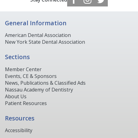
General Information
American Dental Association
New York State Dental Association
Sections
Member Center
Events, CE & Sponsors
News, Publications & Classified Ads
Nassau Academy of Dentistry
About Us
Patient Resources
Resources
Accessibility