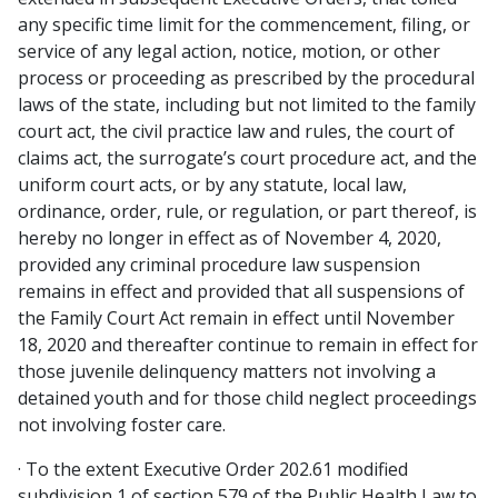
any specific time limit for the commencement, filing, or
service of any legal action, notice, motion, or other
process or proceeding as prescribed by the procedural
laws of the state, including but not limited to the family
court act, the civil practice law and rules, the court of
claims act, the surrogate’s court procedure act, and the
uniform court acts, or by any statute, local law,
ordinance, order, rule, or regulation, or part thereof, is
hereby no longer in effect as of November 4, 2020,
provided any criminal procedure law suspension
remains in effect and provided that all suspensions of
the Family Court Act remain in effect until November
18, 2020 and thereafter continue to remain in effect for
those juvenile delinquency matters not involving a
detained youth and for those child neglect proceedings
not involving foster care.
· To the extent Executive Order 202.61 modified
subdivision 1 of section 579 of the Public Health Law to