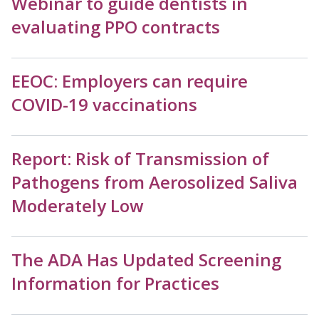
Webinar to guide dentists in
evaluating PPO contracts
EEOC: Employers can require
COVID-19 vaccinations
Report: Risk of Transmission of
Pathogens from Aerosolized Saliva
Moderately Low
The ADA Has Updated Screening
Information for Practices