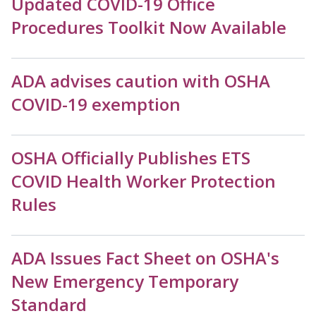
Updated COVID-19 Office
Procedures Toolkit Now Available
ADA advises caution with OSHA
COVID-19 exemption
OSHA Officially Publishes ETS
COVID Health Worker Protection
Rules
ADA Issues Fact Sheet on OSHA's
New Emergency Temporary
Standard