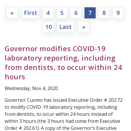
«
First
4
5
6
7
8
9
10
Last
»
Governor modifies COVID-19
laboratory reporting, including
from dentists, to occur within 24
hours
Wednesday, Nov 4, 2020
Governor Cuomo has issued Executive Order # 202.72
to modify COVID-19 laboratory reporting, including
from dentists, to occur within 24 hours instead of
within 3 hours (the 3 hours had come from Executive
Order # 202.61). A copy of the Governor’s Executive