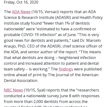
Friday, Oct 16, 2020
The
ADA News
(10/15, Versaci) reports that an ADA
Science & Research Institute (ADASRI) and Health Policy
Institute study found “fewer than 1% of dentists
nationwide” were “estimated to have a confirmed or
probable COVID-19 infection” as of June. “This is very
good news for dentists and patients,” said Dr. Marcelo
Araujo, PhD, CEO of the ADASRI, chief science officer of
the ADA, and senior author of the report. “This means
that what dentists are doing – heightened infection
control and increased attention to patient and dental
team safety – is working.” The
findings
were published
online ahead of print by The Journal of the American
Dental Association.
NBC News
(10/15, Syal) reports that the “researchers
conducted a nationwide survey June 8 with responses
from more than 2,000 dentists from across the