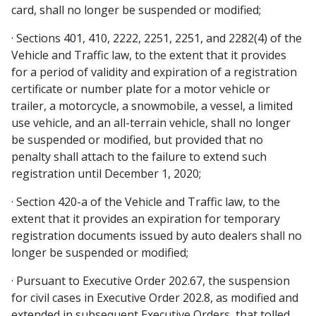
card, shall no longer be suspended or modified;
· Sections 401, 410, 2222, 2251, 2251, and 2282(4) of the
Vehicle and Traffic law, to the extent that it provides
for a period of validity and expiration of a registration
certificate or number plate for a motor vehicle or
trailer, a motorcycle, a snowmobile, a vessel, a limited
use vehicle, and an all-terrain vehicle, shall no longer
be suspended or modified, but provided that no
penalty shall attach to the failure to extend such
registration until December 1, 2020;
· Section 420-a of the Vehicle and Traffic law, to the
extent that it provides an expiration for temporary
registration documents issued by auto dealers shall no
longer be suspended or modified;
· Pursuant to Executive Order 202.67, the suspension
for civil cases in Executive Order 202.8, as modified and
extended in subsequent Executive Orders, that tolled