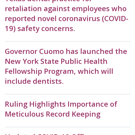
retaliation against employees who
reported novel coronavirus (COVID-
19) safety concerns.
Governor Cuomo has launched the
New York State Public Health
Fellowship Program, which will
include dentists.
Ruling Highlights Importance of
Meticulous Record Keeping