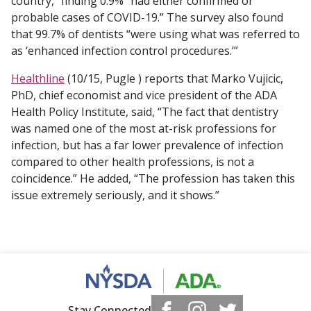
country,” finding 0.9% “had either confirmed or
probable cases of COVID-19.” The survey also found
that 99.7% of dentists “were using what was referred to
as ‘enhanced infection control procedures.’”
Healthline
(10/15, Pugle ) reports that Marko Vujicic,
PhD, chief economist and vice president of the ADA
Health Policy Institute, said, “The fact that dentistry
was named one of the most at-risk professions for
infection, but has a far lower prevalence of infection
compared to other health professions, is not a
coincidence.” He added, “The profession has taken this
issue extremely seriously, and it shows.”
Stay Connected