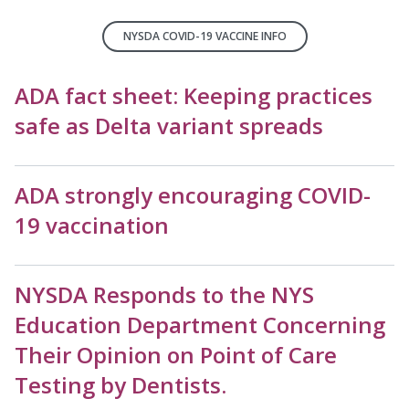
NYSDA COVID-19 VACCINE INFO
ADA fact sheet: Keeping practices
safe as Delta variant spreads
ADA strongly encouraging COVID-
19 vaccination
NYSDA Responds to the NYS
Education Department Concerning
Their Opinion on Point of Care
Testing by Dentists.