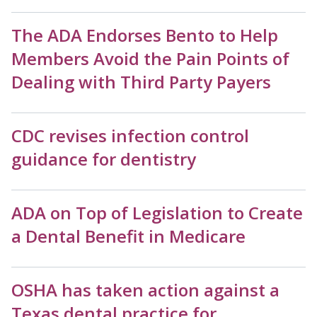
The ADA Endorses Bento to Help
Members Avoid the Pain Points of
Dealing with Third Party Payers
CDC revises infection control
guidance for dentistry
ADA on Top of Legislation to Create
a Dental Benefit in Medicare
OSHA has taken action against a
Texas dental practice for