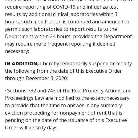
require reporting of COVID-19 and influenza test
results by additional clinical laboratories within 3
hours, such modification is continued and amended to
permit such laboratories to report results to the
Department within 24 hours, provided the Department
may require more frequent reporting if deemed
necessary;
IN ADDITION,
I hereby temporarily suspend or modify
the following from the date of this Executive Order
through December 3, 2020:
· Sections 732 and 743 of the Real Property Actions and
Proceedings Law are modified to the extent necessary
to provide that the time to answer in any summary
eviction proceeding for nonpayment of rent that is
pending on the date of the issuance of this Executive
Order will be sixty days.