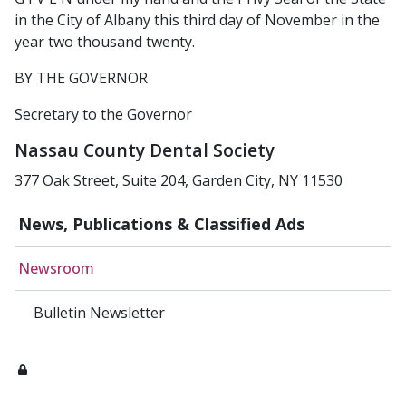
in the City of Albany this third day of November in the
year two thousand twenty.
BY THE GOVERNOR
Secretary to the Governor
Nassau County Dental Society
377 Oak Street, Suite 204, Garden City, NY 11530
News, Publications & Classified Ads
Newsroom
Bulletin Newsletter