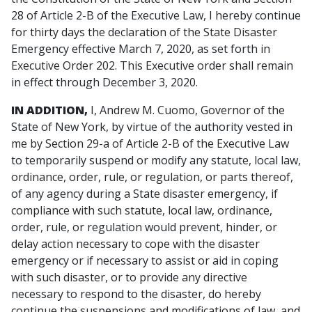
28 of Article 2-B of the Executive Law, I hereby continue
for thirty days the declaration of the State Disaster
Emergency effective March 7, 2020, as set forth in
Executive Order 202. This Executive order shall remain
in effect through December 3, 2020.
IN ADDITION,
I, Andrew M. Cuomo, Governor of the
State of New York, by virtue of the authority vested in
me by Section 29-a of Article 2-B of the Executive Law
to temporarily suspend or modify any statute, local law,
ordinance, order, rule, or regulation, or parts thereof,
of any agency during a State disaster emergency, if
compliance with such statute, local law, ordinance,
order, rule, or regulation would prevent, hinder, or
delay action necessary to cope with the disaster
emergency or if necessary to assist or aid in coping
with such disaster, or to provide any directive
necessary to respond to the disaster, do hereby
continue the suspensions and modifications of law, and