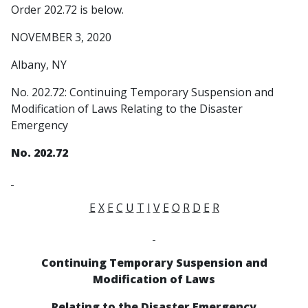
Order 202.72 is below.
NOVEMBER 3, 2020
Albany, NY
No. 202.72: Continuing Temporary Suspension and
Modification of Laws Relating to the Disaster
Emergency
No. 202.72
E
X
E
C
U
T
I
V
E
O
R
D
E
R
Continuing Temporary Suspension and
Modification of Laws
Relating to the Disaster Emergency